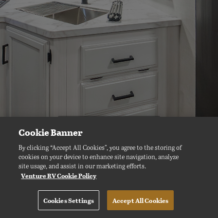
Cookie Banner
By clicking “Accept All Cookies”, you agree to the storing of
cookies on your device to enhance site navigation, analyze
site usage, and assist in our marketing efforts.
Venture RV Cookie Policy
Cookies Settings
Accept All Cookies