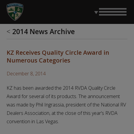
<
2014 News Archive
KZ Receives Quality Circle Award in
Numerous Categories
December 8, 2014
KZ has been awarded the 2014 RVDA Quality Circle
Award for several of its products. The announcement
was made by Phil Ingrassia, president of the National RV
Dealers Association, at the close of this year’s RVDA
convention in Las Vegas.