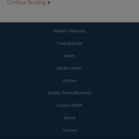
Continue Reading ➤
Owner’s Manuals
Towing Guide
News
Media Center
Archive
Dealer: Parts/Warranty
Dealer: MSRP
About
Contact