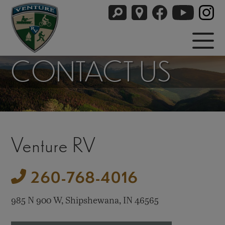
CONTACT US
Venture RV
260-768-4016
985 N 900 W, Shipshewana, IN 46565