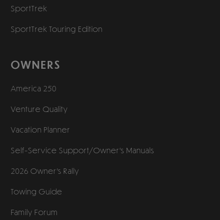
SportTrek
SportTrek Touring Edition
OWNERS
America 250
Venture Quality
Vacation Planner
Self-Service Support/
Owner’s Manuals
2026 Owner’s Rally
Towing Guide
Family Forum