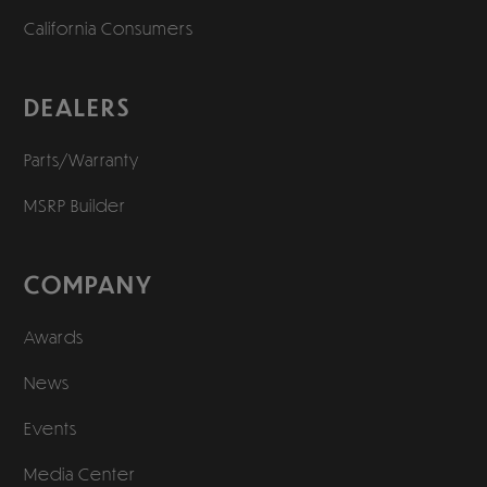
California Consumers
DEALERS
Parts/Warranty
MSRP Builder
COMPANY
Awards
News
Events
Media Center