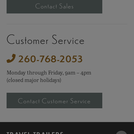
Contact Sales
Customer Service
260-768-2053
Monday through Friday,
9am – 4pm
(closed major holidays)
Contact Customer Service