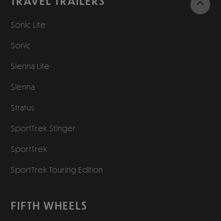
TRAVEL TRAILERS
Sonic Lite
Sonic
Sienna Lite
Sienna
Stratus
SportTrek Stinger
SportTrek
SportTrek Touring Edition
FIFTH WHEELS