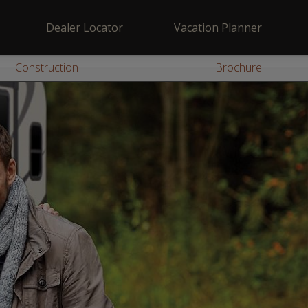
Dealer Locator
Vacation Planner
Construction
Brochure