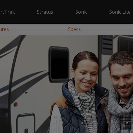
rtTrek
Stratus
Sonic
Sonic Lite
ures
Specs