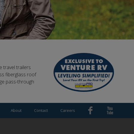
 travel trailers
s fiberglass roof
rge pass-through
About
Contact
Careers