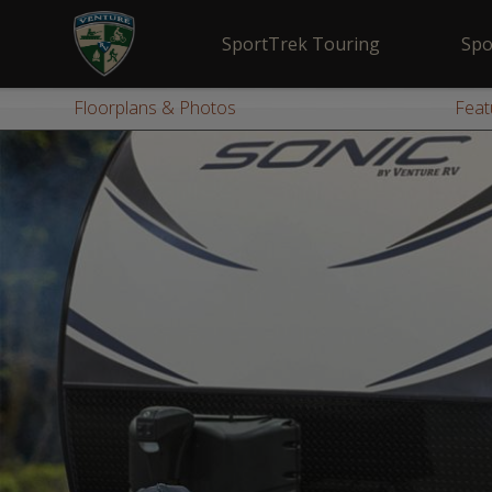
SportTrek Touring
Spo
Floorplans & Photos
Feat