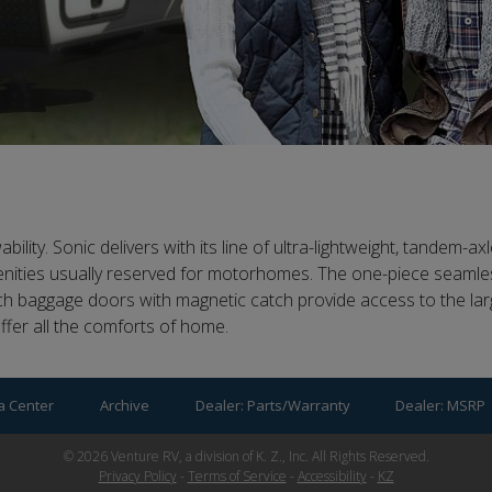
ity. Sonic delivers with its line of ultra-lightweight, tandem-axle
menities usually reserved for motorhomes. The one-piece seamles
ch baggage doors with magnetic catch provide access to the la
offer all the comforts of home.
a Center
Archive
Dealer: Parts/Warranty
Dealer: MSRP
©
2026
Venture RV, a division of K. Z., Inc. All Rights Reserved.
Privacy Policy
-
Terms of Service
-
Accessibility
-
KZ