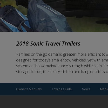
2018 Sonic Travel Trailers
Families on the go demand greater, more efficient towabil
designed for today’s smaller tow vehicles, yet with a
system adds low-maintenance strength while slam lat
storage. Inside, the luxury kitchen and living quarters 
Owner’s Manuals
Towing Guide
News
Medi