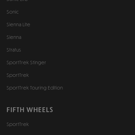
Sonic
Sienna Lite
Sienna
Stratus
SportTrek Stinger
SportTrek
SportTrek Touring Edition
FIFTH WHEELS
SportTrek