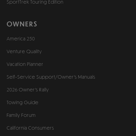
SportTrek Touring Edition
OWNERS
America 250
Venture Quality
Vacation Planner
Self-Service Support/
Owner’s Manuals
2026 Owner’s Rally
Towing Guide
Family Forum
California Consumers