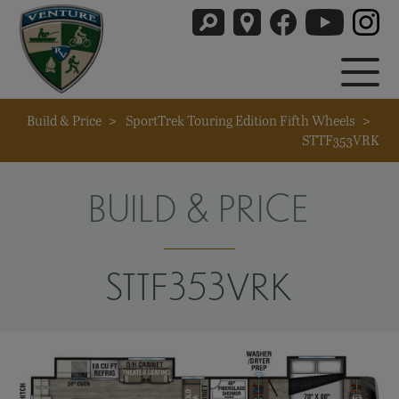
Build & Price
>
SportTrek Touring Edition Fifth Wheels
>
STTF353VRK
BUILD & PRICE
STTF353VRK