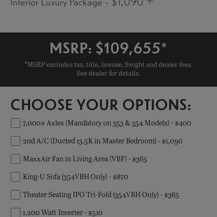
+
Interior Luxury Package - $1,090
MSRP: $
109,655
*
*MSRP excludes tax, title, license, freight and dealer fees.
See dealer for details.
CHOOSE YOUR OPTIONS:
7,000# Axles (Mandatory on 353 & 354 Models) - $400
2nd A/C (Ducted 13.5K in Master Bedroom) - $1,090
MaxxAir Fan in Living Area (VBF) - $365
King-U Sofa (354VBH Only) - $870
Theater Seating IPO Tri-Fold (354VBH Only) - $365
1,200 Watt Inverter - $510