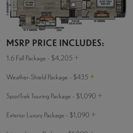
MSRP PRICE INCLUDES:
+
1.6 Fall Package - $4,205
+
Weather-Shield Package - $435
+
SportTrek Touring Package - $1,090
+
Exterior Luxury Package - $1,090