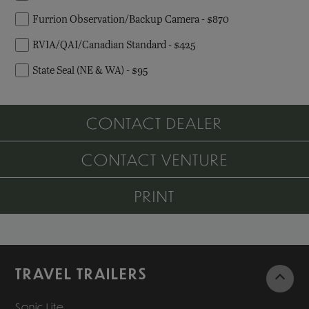
Furrion Observation/Backup Camera - $870
RVIA/QAI/Canadian Standard - $425
State Seal (NE & WA) - $95
CONTACT DEALER
CONTACT VENTURE
PRINT
TRAVEL TRAILERS
Sonic Lite