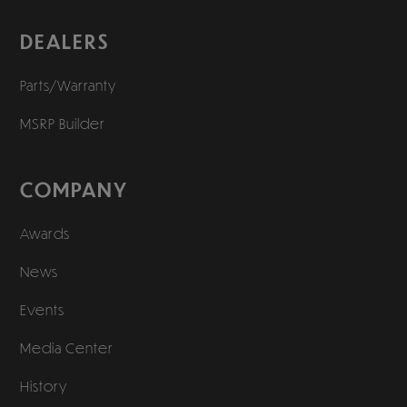
DEALERS
Parts/Warranty
MSRP Builder
COMPANY
Awards
News
Events
Media Center
History