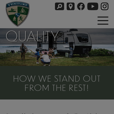
QUALITY
HOW WE STAND OUT
FROM THE REST!