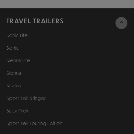
TRAVEL TRAILERS
Sonic Lite
Sonic
Sienna Lite
Sienna
Stratus
SportTrek Stinger
SportTrek
SportTrek Touring Edition