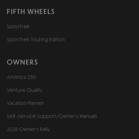
FIFTH WHEELS
SportTrek
SportTrek Touring Edition
OWNERS
America 250
Venture Quality
Vacation Planner
Self-Service Support/
Owner’s Manuals
2026 Owner’s Rally