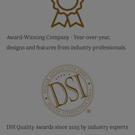
Award-Winning Company - Year-over-year,
designs and features from industry professionals.
DSI Quality Awards since 2015 by industry experts