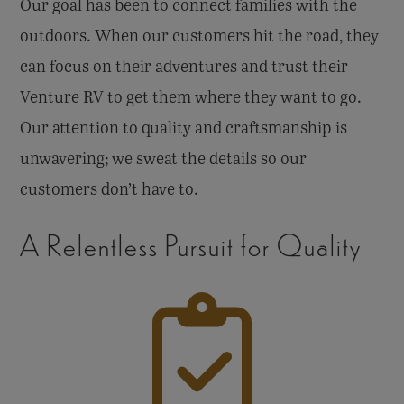
Our goal has been to connect families with the
outdoors. When our customers hit the road, they
can focus on their adventures and trust their
Venture RV to get them where they want to go.
Our attention to quality and craftsmanship is
unwavering; we sweat the details so our
customers don’t have to.
A Relentless Pursuit for Quality