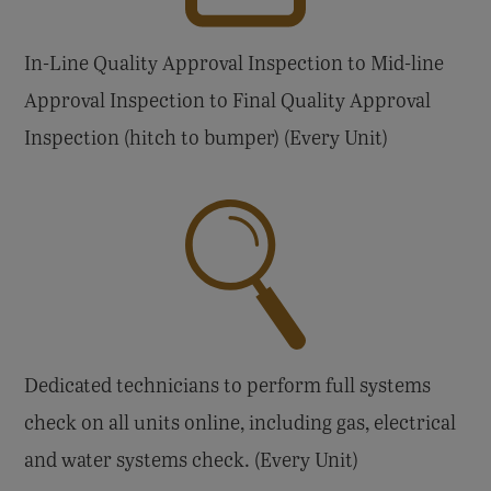
In-Line Quality Approval Inspection to Mid-line
Approval Inspection to Final Quality Approval
Inspection (hitch to bumper) (Every Unit)
Dedicated technicians to perform full systems
check on all units online, including gas, electrical
and water systems check. (Every Unit)