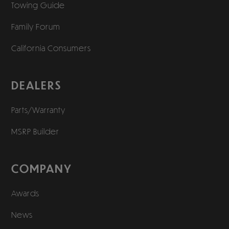
Towing Guide
Family Forum
California Consumers
DEALERS
Parts/Warranty
MSRP Builder
COMPANY
Awards
News