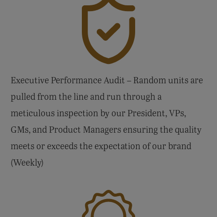
Executive Performance Audit – Random units are
pulled from the line and run through a
meticulous inspection by our President, VPs,
GMs, and Product Managers ensuring the quality
meets or exceeds the expectation of our brand
(Weekly)