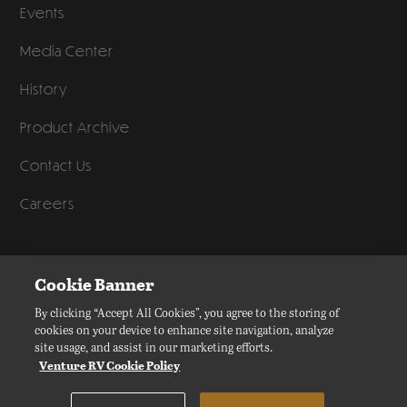
Events
Media Center
History
Product Archive
Contact Us
Careers
©
2026
Venture RV, a division of K. Z., Inc. All Rights Reserved.
Cookie Banner
Privacy Policy
By clicking “Accept All Cookies”, you agree to the storing of
cookies on your device to enhance site navigation, analyze
Terms of Service
site usage, and assist in our marketing efforts.
Accessibility
Venture RV Cookie Policy
Disclaimer