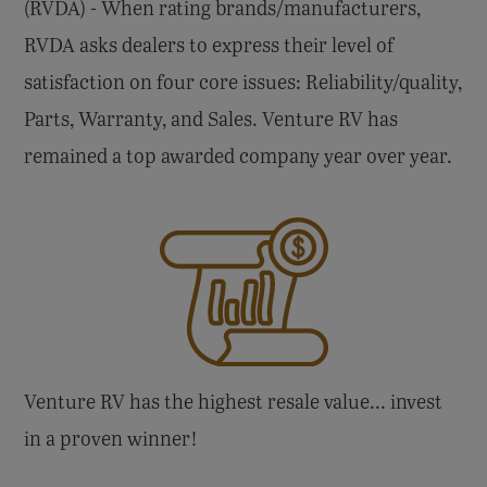
(RVDA) - When rating brands/manufacturers,
RVDA asks dealers to express their level of
satisfaction on four core issues: Reliability/quality,
Parts, Warranty, and Sales. Venture RV has
remained a top awarded company year over year.
Venture RV has the highest resale value... invest
in a proven winner!