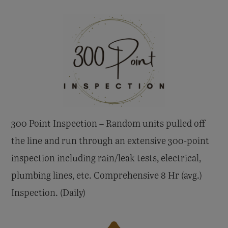
300 Point Inspection – Random units pulled off
the line and run through an extensive 300-point
inspection including rain/leak tests, electrical,
plumbing lines, etc. Comprehensive 8 Hr (avg.)
Inspection. (Daily)