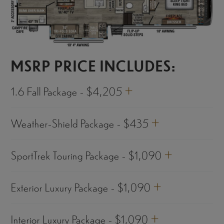
MSRP PRICE INCLUDES:
+
1.6 Fall Package - $4,205
+
Weather-Shield Package - $435
+
SportTrek Touring Package - $1,090
+
Exterior Luxury Package - $1,090
+
Interior Luxury Package - $1,090