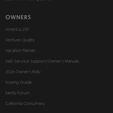
OWNERS
America 250
Venture Quality
Vacation Planner
Self-Service Support/
Owner’s Manuals
2026 Owner’s Rally
Towing Guide
Family Forum
California Consumers