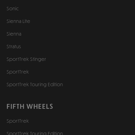
Sonic
Sienna Lite
Sienna
Stratus
SportTrek Stinger
SportTrek
SportTrek Touring Edition
FIFTH WHEELS
SportTrek
SportTrek Touring Edition