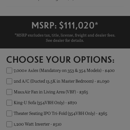
MSRP: $
111,020
*
*MSRP excludes tax, title, license, freight and dealer fees.
See dealer for details.
CHOOSE YOUR OPTIONS:
7,000# Axles (Mandatory on 353 & 354 Models) - $400
2nd A/C (Ducted 13.5K in Master Bedroom) - $1,090
MaxxAir Fan in Living Area (VBF) - $365
King-U Sofa (354VBH Only) - $870
Theater Seating IPO Tri-Fold (354VBH Only) - $365
1,200 Watt Inverter - $510