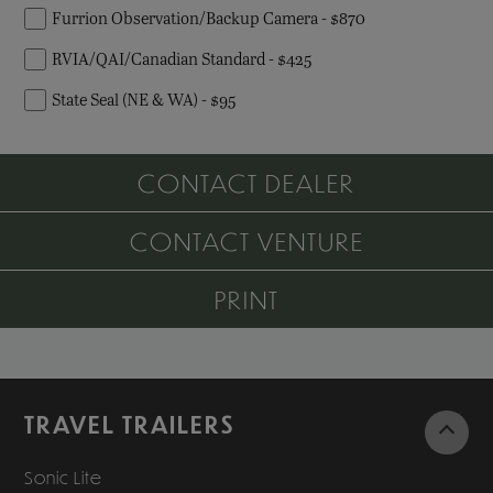
Furrion Observation/Backup Camera - $870
RVIA/QAI/Canadian Standard - $425
State Seal (NE & WA) - $95
CONTACT DEALER
CONTACT VENTURE
PRINT
TRAVEL TRAILERS
Sonic Lite