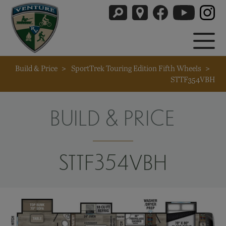
Build & Price
>
SportTrek Touring Edition Fifth Wheels
>
STTF354VBH
BUILD & PRICE
STTF354VBH