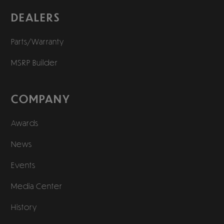
DEALERS
Parts/Warranty
MSRP Builder
COMPANY
Awards
News
Events
Media Center
History