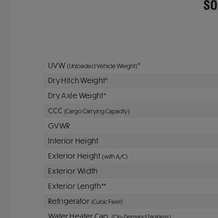
UVW
*
(Unloaded Vehicle Weight)
Dry Hitch Weight*
Dry Axle Weight*
CCC
(Cargo Carrying Capacity)
GVWR
Interior Height
Exterior Height
(with A/C)
Exterior Width
Exterior Length**
Refrigerator
(Cubic Feet)
Water Heater Cap.
(On-Demand Tankless)