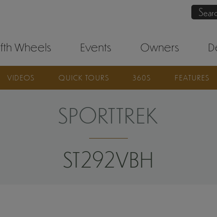
Sear
ifth Wheels
Events
Owners
D
VIDEOS
QUICK TOURS
360S
FEATURES
SPORTTREK
ST292VBH