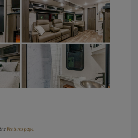
 the
Features page.