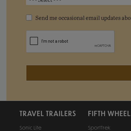
Send me occasional email updates abou
TRAVEL TRAILERS
FIFTH WHEEL
Sonic Lite
SportTrek