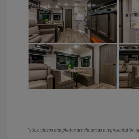
*360s, videos and photos are shown as a representation of