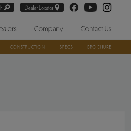
ch
Dealer Locator
ealers
Company
Contact Us
CONSTRUCTION
SPECS
BROCHURE