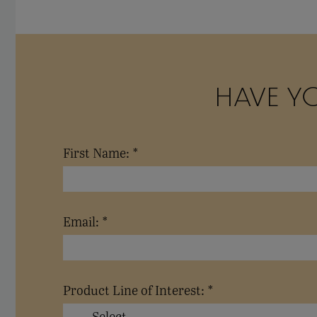
HAVE Y
First Name: *
Email: *
Product Line of Interest: *