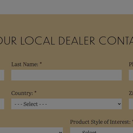
OUR LOCAL DEALER CONT
Last Name: *
P
Country: *
Z
Product Style of Interest: 