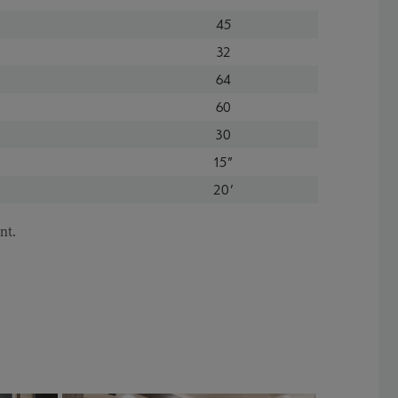
45
32
64
60
30
15"
20'
nt.