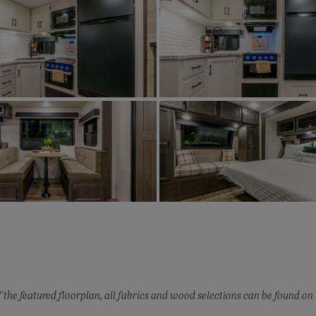
 the featured floorplan, all fabrics and wood selections can be found on