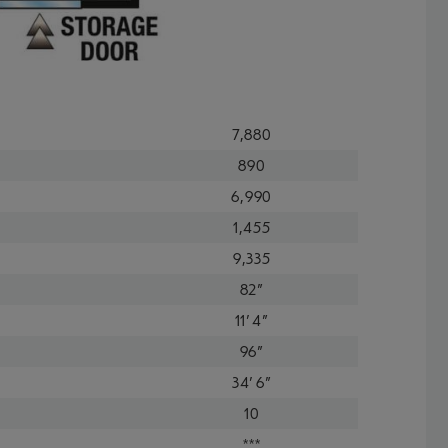
7,880
890
6,990
1,455
9,335
82"
11' 4"
96"
34' 6"
10
***