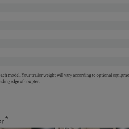
 each model. Your trailer weight will vary according to optional equipme
ading edge of coupler.
or*