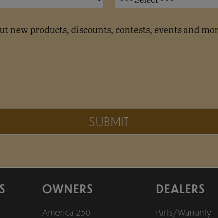
t new products, discounts, contests, events and mor
SUBMIT
S
OWNERS
DEALERS
America 250
Parts/Warranty