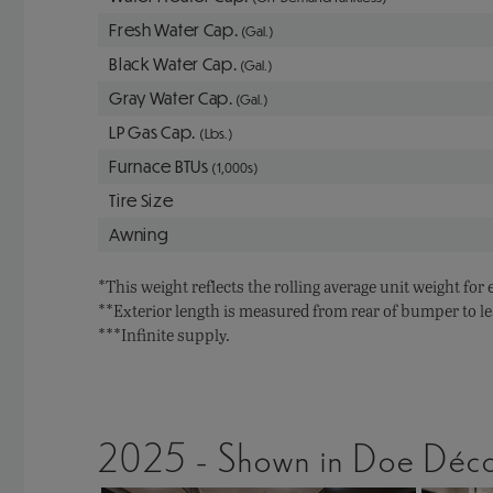
Fresh Water Cap.
(Gal.)
Black Water Cap.
(Gal.)
Gray Water Cap.
(Gal.)
LP Gas Cap.
(Lbs.)
Furnace BTUs
(1,000s)
Tire Size
Awning
*This weight reflects the rolling average unit weight for
**Exterior length is measured from rear of bumper to le
***Infinite supply.
2025 - Shown in Doe Déc