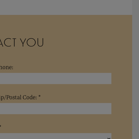
ACT YOU
hone:
ip/Postal Code: *
*