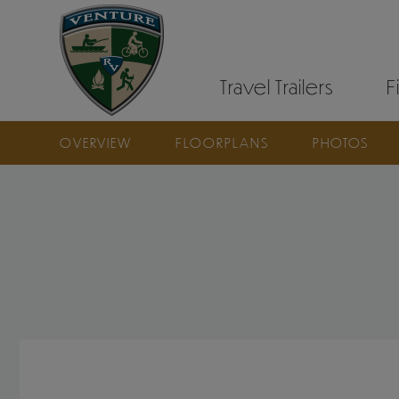
Travel Trailers
F
OVERVIEW
FLOORPLANS
PHOTOS