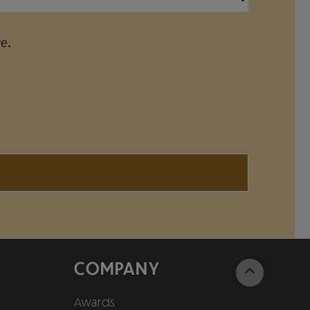
e.
COMPANY
Awards