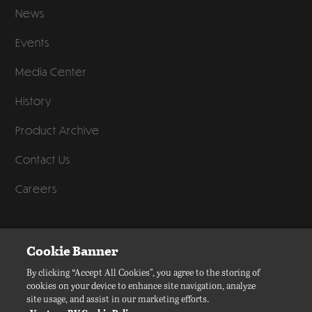
News
Events
Media Center
History
Product Archive
Contact Us
Careers
©
2026
Venture RV, a division of K. Z., Inc. All Rights Reserved.
Cookie Banner
Privacy Policy
By clicking “Accept All Cookies”, you agree to the storing of
cookies on your device to enhance site navigation, analyze
Terms of Service
site usage, and assist in our marketing efforts.
Accessibility