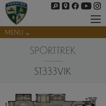
MENU
SPORTTREK
ST333VIK