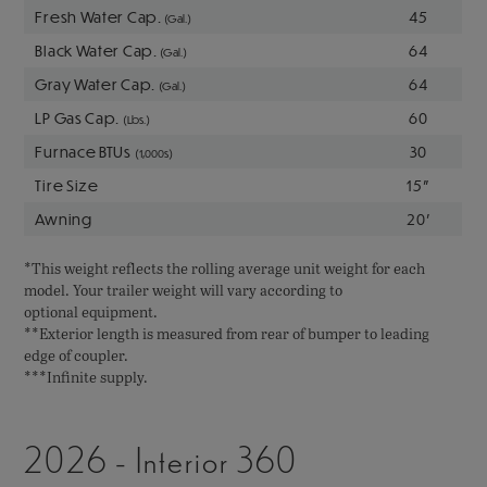
Fresh Water Cap.
45
(Gal.)
Black Water Cap.
64
(Gal.)
Gray Water Cap.
64
(Gal.)
LP Gas Cap.
60
(Lbs.)
Furnace BTUs
30
(1,000s)
Tire Size
15"
Awning
20'
*This weight reflects the rolling average unit weight for each
model. Your trailer weight will vary according to
optional equipment.
**Exterior length is measured from rear of bumper to leading
edge of coupler.
***Infinite supply.
2026 - Interior 360