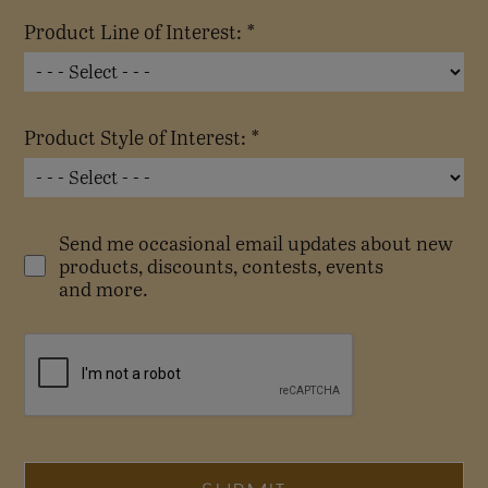
Product Line of Interest: *
Product Style of Interest: *
Send me occasional email updates about new
products, discounts, contests, events
and more.