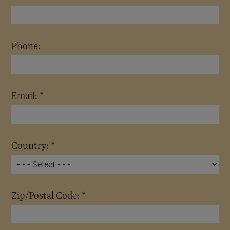
Phone:
Email: *
Country: *
Zip/Postal Code: *