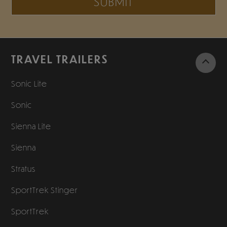
SUBMIT
TRAVEL TRAILERS
Sonic Lite
Sonic
Sienna Lite
Sienna
Stratus
SportTrek Stinger
SportTrek