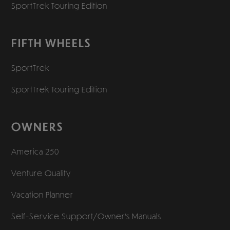
SportTrek Touring Edition
FIFTH WHEELS
SportTrek
SportTrek Touring Edition
OWNERS
America 250
Venture Quality
Vacation Planner
Self-Service Support/
Owner’s Manuals