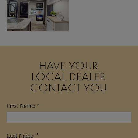
HAVE YOUR
LOCAL DEALER
CONTACT YOU
First Name: *
Last Name: *