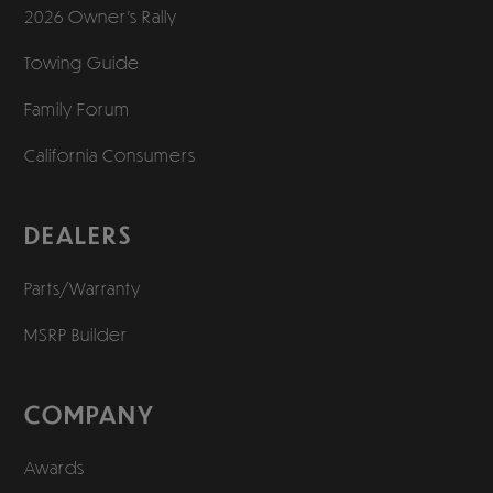
2026 Owner’s Rally
Towing Guide
Family Forum
California Consumers
DEALERS
Parts/Warranty
MSRP Builder
COMPANY
Awards