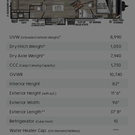
UVW
*
8,990
(Unloaded Vehicle Weight)
Dry Hitch Weight*
1,050
Dry Axle Weight*
7,940
CCC
1,750
(Cargo Carrying Capacity)
GVWR
10,740
Interior Height
82"
Exterior Height
11' 6"
(with A/C)
Exterior Width
96"
Exterior Length**
37' 8"
Refrigerator
10
(Cubic Feet)
Water Heater Cap.
***
(On-Demand Tankless)