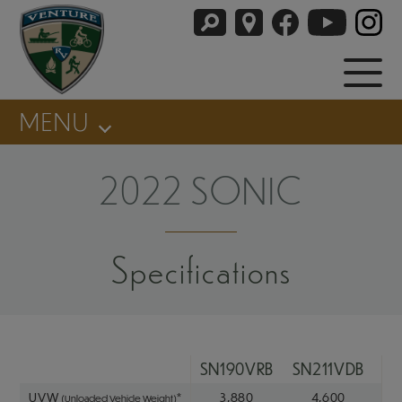
MENU
2022 SONIC
Specifications
SN190VRB
SN211VDB
SN
UVW
*
3,880
4,600
(Unloaded Vehicle Weight)