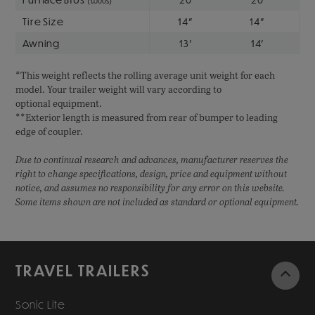
(1,000s)
Tire Size
14"
14"
Awning
13'
14'
*This weight reflects the rolling average unit weight for each
model. Your trailer weight will vary according to
optional equipment.
**Exterior length is measured from rear of bumper to leading
edge of coupler.
Due to continual research and advances, manufacturer reserves the
right to change specifications, design, price and equipment without
notice, and assumes no responsibility for any error on this website.
Some items shown are not included as standard or optional equipment.
TRAVEL TRAILERS
Sonic Lite