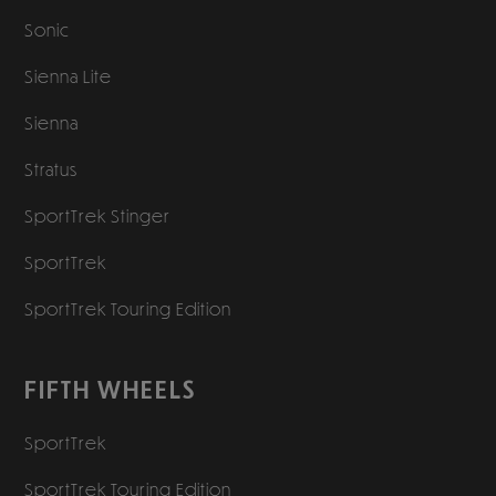
Sonic
Sienna Lite
Sienna
Stratus
SportTrek Stinger
SportTrek
SportTrek Touring Edition
FIFTH WHEELS
SportTrek
SportTrek Touring Edition