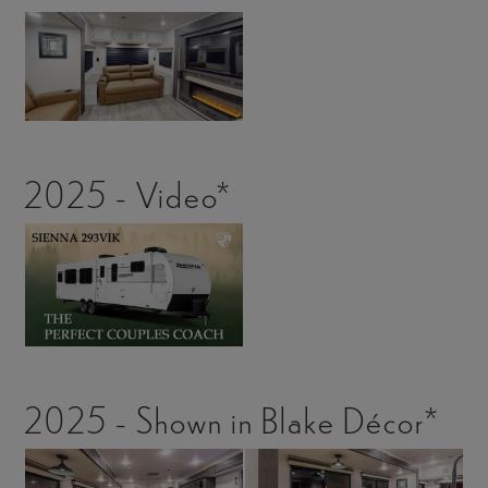
2025 - Video*
2025 - Shown in Blake Décor*