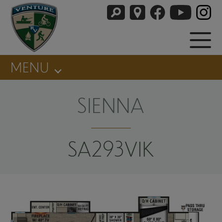
MENU
SIENNA
SA293VIK