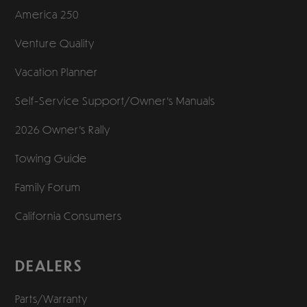
America 250
Venture Quality
Vacation Planner
Self-Service Support/
Owner’s Manuals
2026 Owner’s Rally
Towing Guide
Family Forum
California Consumers
DEALERS
Parts/Warranty