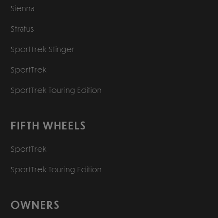
Sienna
Stratus
SportTrek Stinger
SportTrek
SportTrek Touring Edition
FIFTH WHEELS
SportTrek
SportTrek Touring Edition
OWNERS