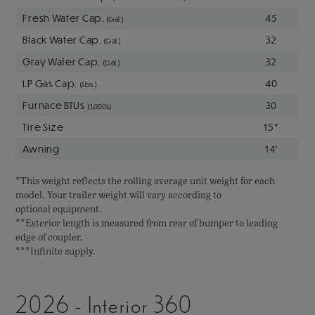
Fresh Water Cap.
45
(Gal.)
Black Water Cap.
32
(Gal.)
Gray Water Cap.
32
(Gal.)
LP Gas Cap.
40
(Lbs.)
Furnace BTUs
30
(1,000s)
Tire Size
15"
Awning
14'
*This weight reflects the rolling average unit weight for each
model. Your trailer weight will vary according to
optional equipment.
**Exterior length is measured from rear of bumper to leading
edge of coupler.
***Infinite supply.
2026 - Interior 360