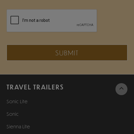
SUBMIT
TRAVEL TRAILERS
Sonic Lite
Sonic
Sienna Lite