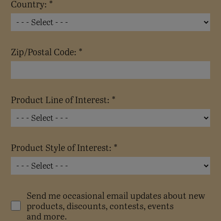
Country: *
Zip/Postal Code: *
Product Line of Interest: *
Product Style of Interest: *
Send me occasional email updates about new
products, discounts, contests, events
and more.