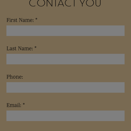
CONTACT YOU
First Name: *
Last Name: *
Phone:
Email: *