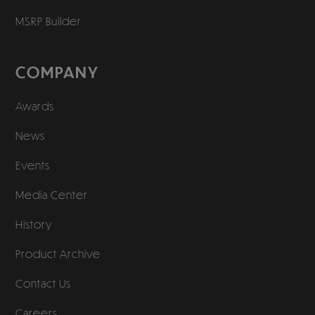
MSRP Builder
COMPANY
Awards
News
Events
Media Center
History
Product Archive
Contact Us
Careers