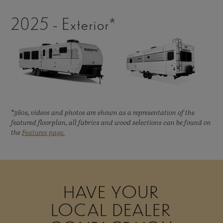
2025 - Exterior*
*360s, videos and photos are shown as a representation of the
featured floorplan, all fabrics and wood selections can be found on
the
Features page.
HAVE YOUR
LOCAL DEALER