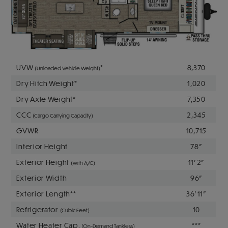
UVW
*
8,370
(Unloaded Vehicle Weight)
Dry Hitch Weight*
1,020
Dry Axle Weight*
7,350
CCC
2,345
(Cargo Carrying Capacity)
GVWR
10,715
Interior Height
78"
Exterior Height
11' 2"
(with A/C)
Exterior Width
96"
Exterior Length**
36' 11"
Refrigerator
10
(Cubic Feet)
Water Heater Cap.
***
(On-Demand Tankless)