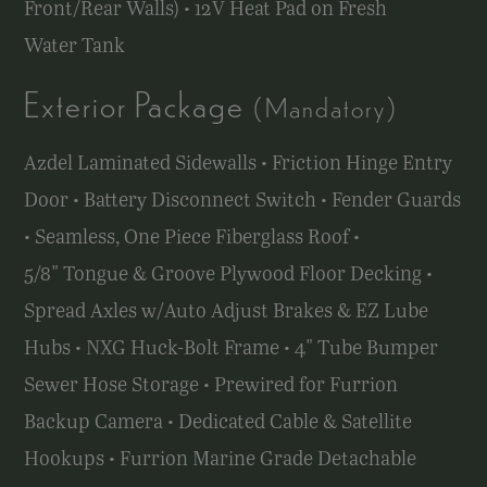
Front/Rear Walls) • 12V Heat Pad on Fresh
Water Tank
Exterior Package
(Mandatory)
Azdel Laminated Sidewalls • Friction Hinge Entry
Door • Battery Disconnect Switch • Fender Guards
• Seamless, One Piece Fiberglass Roof •
5/8" Tongue & Groove Plywood Floor Decking •
Spread Axles w/Auto Adjust Brakes & EZ Lube
Hubs • NXG Huck-Bolt Frame • 4" Tube Bumper
Sewer Hose Storage • Prewired for Furrion
Backup Camera • Dedicated Cable & Satellite
Hookups • Furrion Marine Grade Detachable