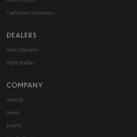
California Consumers
DEALERS
Parts/Warranty
MSRP Builder
COMPANY
Awards
News
Events