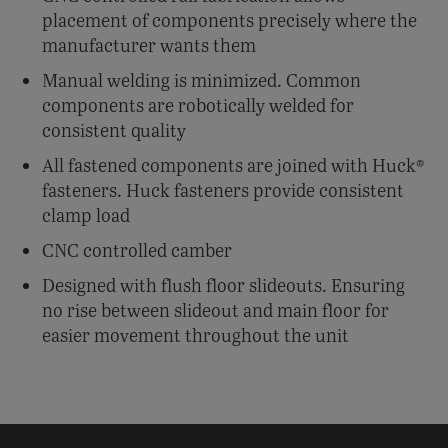
placement of components precisely where the
manufacturer wants them
Manual welding is minimized. Common
components are robotically welded for
consistent quality
All fastened components are joined with Huck®
fasteners. Huck fasteners provide consistent
clamp load
CNC controlled camber
Designed with flush floor slideouts. Ensuring
no rise between slideout and main floor for
easier movement throughout the unit