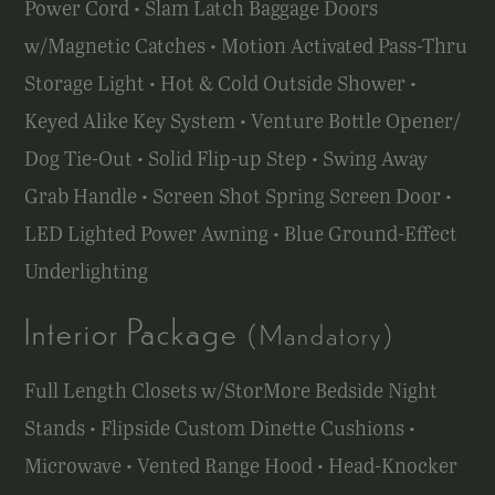
Power Cord • Slam Latch Baggage Doors
w/Magnetic Catches • Motion Activated Pass-Thru
Storage Light • Hot & Cold Outside Shower •
Keyed Alike Key System • Venture Bottle Opener/
Dog Tie-Out • Solid Flip-up Step • Swing Away
Grab Handle • Screen Shot Spring Screen Door •
LED Lighted Power Awning • Blue Ground-Effect
Underlighting
Interior Package
(Mandatory)
Full Length Closets w/StorMore Bedside Night
Stands • Flipside Custom Dinette Cushions •
Microwave • Vented Range Hood • Head-Knocker