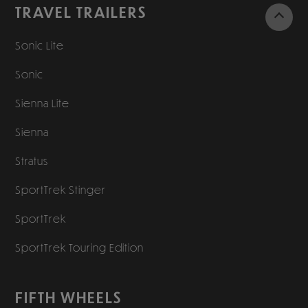
TRAVEL TRAILERS
Sonic Lite
Sonic
Sienna Lite
Sienna
Stratus
SportTrek Stinger
SportTrek
SportTrek Touring Edition
FIFTH WHEELS