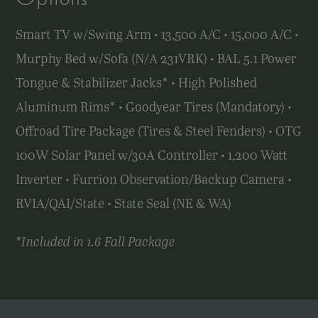
Smart TV w/Swing Arm • 13,500 A/C • 15,000 A/C •
Murphy Bed w/Sofa (N/A 231VRK) • BAL 5.1 Power
Tongue & Stabilizer Jacks* • High Polished
Aluminum Rims* • Goodyear Tires (Mandatory) •
Offroad Tire Package (Tires & Steel Fenders) • OTG
100W Solar Panel w/30A Controller • 1,200 Watt
Inverter • Furrion Observation/Backup Camera •
RVIA/QAI/State •
State Seal (NE & WA)
*Included in 1.6 Fall Package