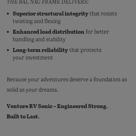
THE BAL NXG FRAME DELIVERS:
Superior structural integrity
that resists
twisting and flexing
Enhanced load distribution
for better
handling and stability
Long-term reliability
that protects
your investment
Because your adventures deserve a foundation as
solid as your dreams.
Venture RV Sonic – Engineered Strong.
Built to Last.