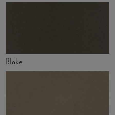
Blake