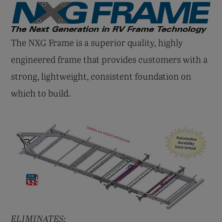
The NXG Frame is a superior quality, highly
engineered frame that provides customers with a
strong, lightweight, consistent foundation on
which to build.
ELIMINATES: