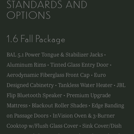
STANDARDS AND
OPTIONS
1.6 Fall Package
BAL 5.1 Power Tongue & Stabilizer Jacks •
Aluminum Rims • Tinted Glass Entry Door •
Aerodynamic Fiberglass Front Cap • Euro
Designed Cabinetry • Tankless Water Heater • JBL
Flip Bluetooth Speaker • Premium Upgrade
Mattress • Blackout Roller Shades • Edge Banding
on Passage Doors • InVision Oven & 3-Burner
Cooktop w/Flush Glass Cover • Sink Cover/Dish