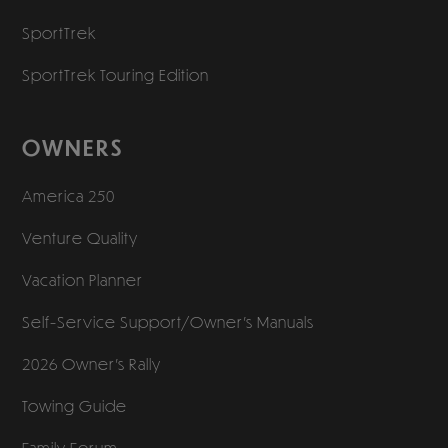
SportTrek
SportTrek Touring Edition
OWNERS
America 250
Venture Quality
Vacation Planner
Self-Service Support/
Owner’s Manuals
2026 Owner’s Rally
Towing Guide
Family Forum