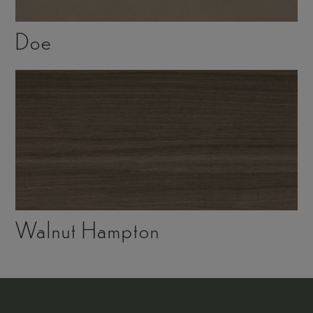
Doe
Walnut Hampton