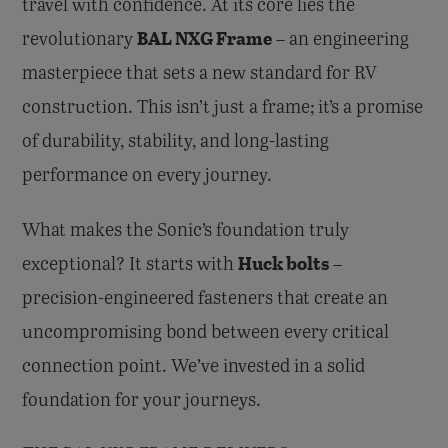
travel with confidence. At its core lies the
BAL NXG Frame
revolutionary
– an engineering
masterpiece that sets a new standard for RV
construction. This isn’t just a frame; it’s a promise
of durability, stability, and long-lasting
performance on every journey.
What makes the Sonic’s foundation truly
Huck bolts
exceptional? It starts with
–
precision-engineered fasteners that create an
uncompromising bond between every critical
connection point. We’ve invested in a solid
foundation for your journeys.