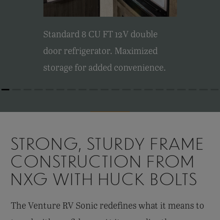
Standard 8 CU FT 12V double
door refrigerator. Maximized
storage for added convenience.
STRONG, STURDY FRAME
CONSTRUCTION FROM
NXG WITH HUCK BOLTS
The Venture RV Sonic redefines what it means to