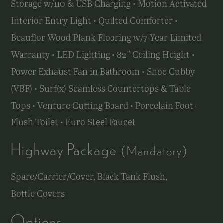
Storage w/110 & USB Charging • Motion Activated
Interior Entry Light • Quilted Comforter •
Beauflor Wood Plank Flooring
w/7-Year
Limited
Warranty • LED Lighting • 82" Ceiling Height •
Power Exhaust Fan in Bathroom • Shoe Cubby
(VBF) • Surf(x) Seamless Countertops & Table
Tops • Venture Cutting Board • Porcelain Foot-
Flush Toilet • Euro Steel Faucet
Highway Package
(Mandatory)
Spare/Carrier/Cover, Black Tank Flush,
Bottle Covers
Options