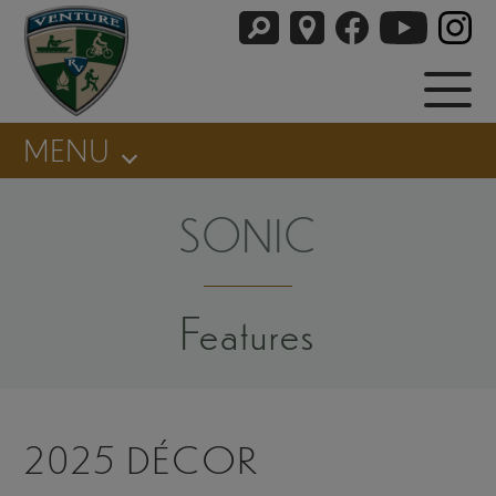
MENU
SONIC
Features
2025 DÉCOR