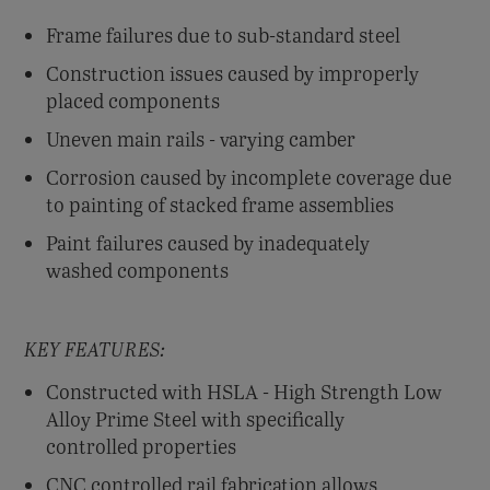
Frame failures due to sub-standard steel
Construction issues caused by improperly
placed components
Uneven main rails - varying camber
Corrosion caused by incomplete coverage due
to painting of stacked frame assemblies
Paint failures caused by inadequately
washed components
KEY FEATURES:
Constructed with HSLA - High Strength Low
Alloy Prime Steel with specifically
controlled properties
CNC controlled rail fabrication allows