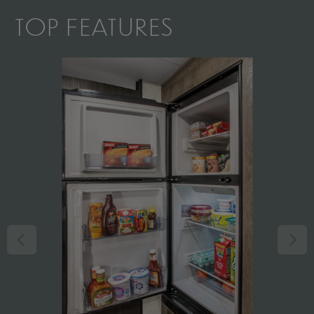
TOP FEATURES
il
nd