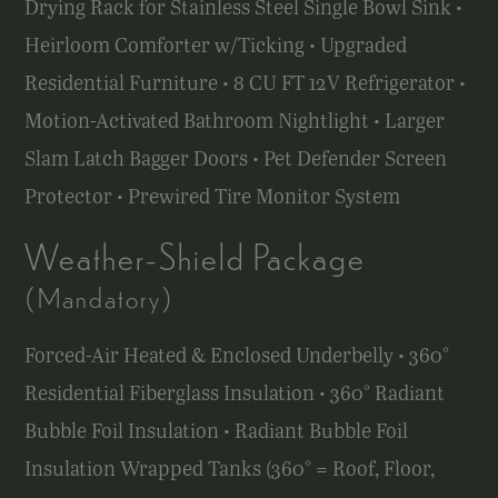
Drying Rack for Stainless Steel Single Bowl Sink •
Heirloom Comforter w/Ticking • Upgraded
Residential Furniture • 8 CU FT 12V Refrigerator •
Motion-Activated Bathroom Nightlight • Larger
Slam Latch Bagger Doors • Pet Defender Screen
Protector • Prewired Tire Monitor System
Weather-Shield Package
(Mandatory)
Forced-Air Heated & Enclosed Underbelly • 360°
Residential Fiberglass Insulation • 360° Radiant
Bubble Foil Insulation • Radiant Bubble Foil
Insulation Wrapped Tanks (360° = Roof, Floor,