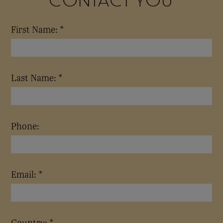
First Name: *
Last Name: *
Phone:
Email: *
Country: *