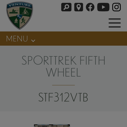
MENU
SPORTTREK FIFTH
WHEEL
STF312VTB