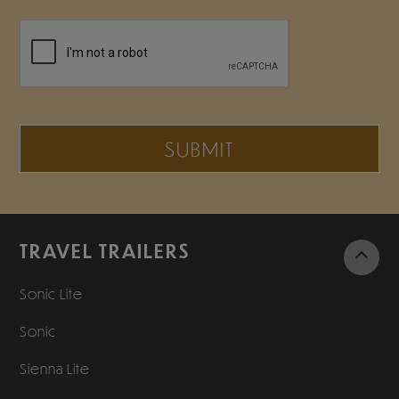
SUBMIT
TRAVEL TRAILERS
Sonic Lite
Sonic
Sienna Lite