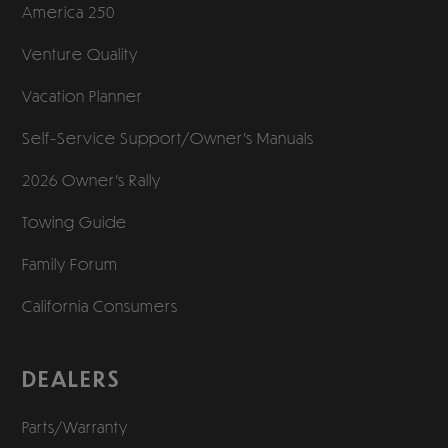
America 250
Venture Quality
Vacation Planner
Self-Service Support/
Owner’s Manuals
2026 Owner’s Rally
Towing Guide
Family Forum
California Consumers
DEALERS
Parts/Warranty