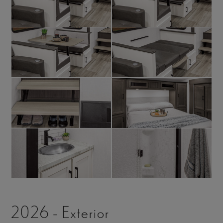
2026 - Exterior