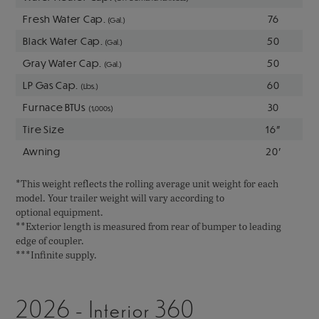
Fresh Water Cap.
76
(Gal.)
Black Water Cap.
50
(Gal.)
Gray Water Cap.
50
(Gal.)
LP Gas Cap.
60
(Lbs.)
Furnace BTUs
30
(1,000s)
Tire Size
16"
Awning
20'
*This weight reflects the rolling average unit weight for each
model. Your trailer weight will vary according to
optional equipment.
**Exterior length is measured from rear of bumper to leading
edge of coupler.
***Infinite supply.
2026 - Interior 360