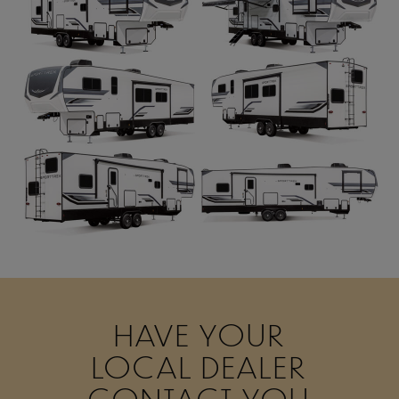
HAVE YOUR
LOCAL DEALER
CONTACT YOU