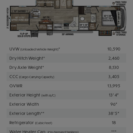
UVW
*
10,590
(Unloaded Vehicle Weight)
Dry Hitch Weight*
2,460
Dry Axle Weight*
8,130
CCC
3,405
(Cargo Carrying Capacity)
GVWR
13,995
Exterior Height
13' 4"
(with A/C)
Exterior Width
96"
Exterior Length**
38' 5"
Refrigerator
18
(Cubic Feet)
Water Heater Cap.
***
(On-Demand Tankless)