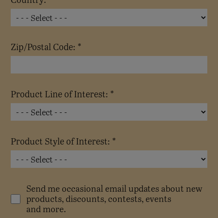
Zip/Postal Code: *
Product Line of Interest: *
Product Style of Interest: *
Send me occasional email updates about new
products, discounts, contests, events
and more.