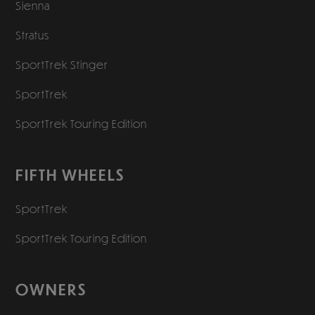
Sienna
Stratus
SportTrek Stinger
SportTrek
SportTrek Touring Edition
FIFTH WHEELS
SportTrek
SportTrek Touring Edition
OWNERS