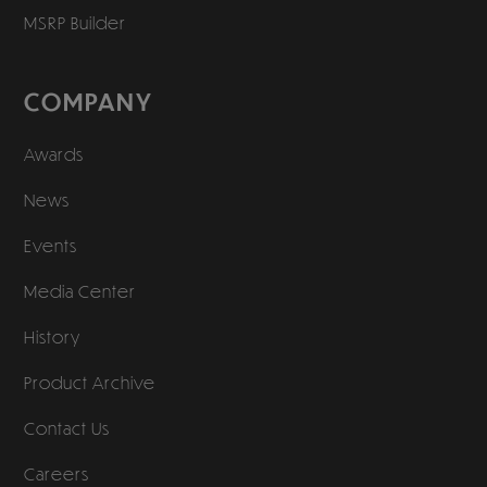
MSRP Builder
COMPANY
Awards
News
Events
Media Center
History
Product Archive
Contact Us
Careers