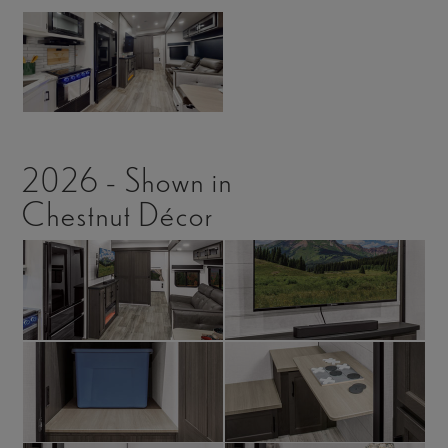
2026 - Shown in
Chestnut Décor