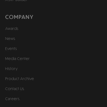
COMPANY
Awards
News
Events
Media Center
History
Product Archive
Contact Us
Careers