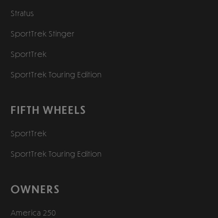
Stratus
SportTrek Stinger
SportTrek
SportTrek Touring Edition
FIFTH WHEELS
SportTrek
SportTrek Touring Edition
OWNERS
America 250