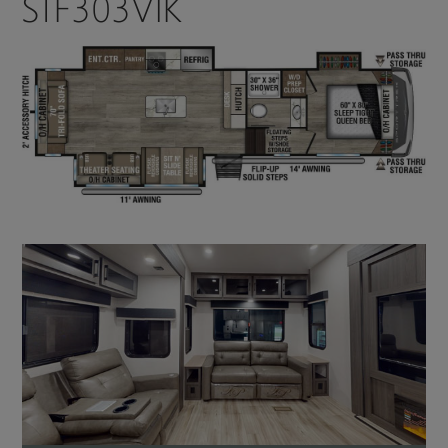
STF303VIK