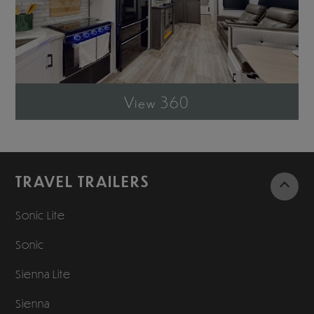
View 360
TRAVEL TRAILERS
Sonic Lite
Sonic
Sienna Lite
Sienna