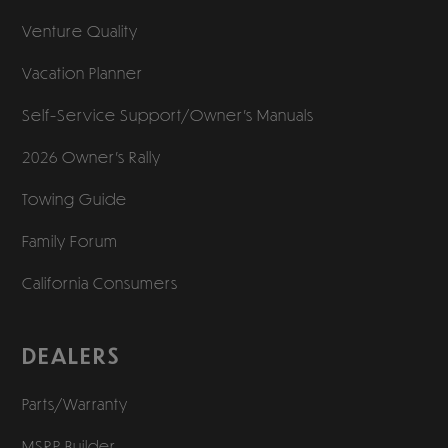
Venture Quality
Vacation Planner
Self-Service Support/
Owner’s Manuals
2026 Owner’s Rally
Towing Guide
Family Forum
California Consumers
DEALERS
Parts/Warranty
MSRP Builder