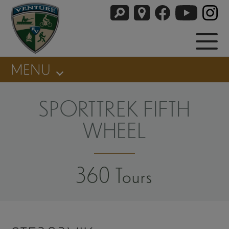
MENU
SPORTTREK FIFTH
WHEEL
360 Tours