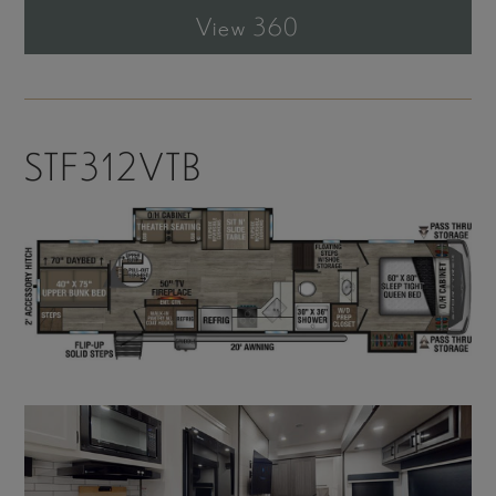
View 360
STF312VTB