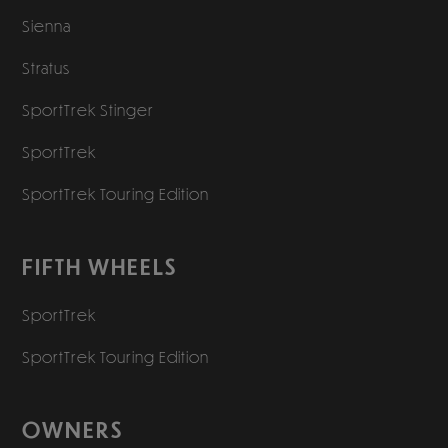
Sienna
Stratus
SportTrek Stinger
SportTrek
SportTrek Touring Edition
FIFTH WHEELS
SportTrek
SportTrek Touring Edition
OWNERS