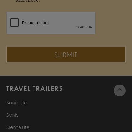
SUBMIT
TRAVEL TRAILERS
Sonic Lite
Sonic
Sienna Lite