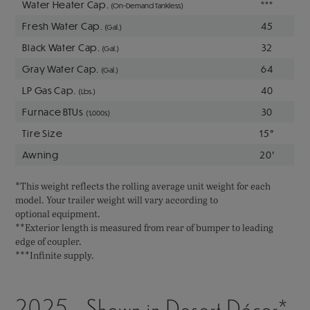
Water Heater Cap.
***
(On-Demand Tankless)
Fresh Water Cap.
45
(Gal.)
Black Water Cap.
32
(Gal.)
Gray Water Cap.
64
(Gal.)
LP Gas Cap.
40
(Lbs.)
Furnace BTUs
30
(1,000s)
Tire Size
15"
Awning
20'
*This weight reflects the rolling average unit weight for each
model. Your trailer weight will vary according to
optional equipment.
**Exterior length is measured from rear of bumper to leading
edge of coupler.
***Infinite supply.
2025 - Shown in Desert Décor*