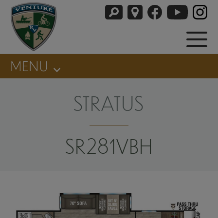
MENU
STRATUS
SR281VBH