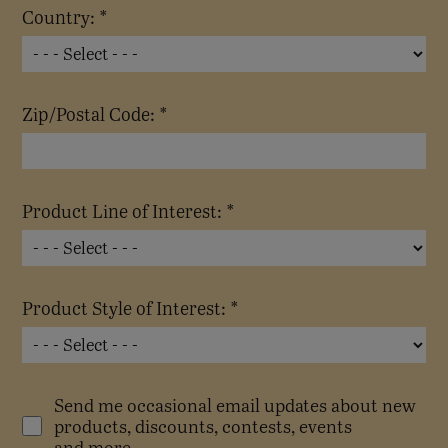
Country: *
Zip/Postal Code: *
Product Line of Interest: *
Product Style of Interest: *
Send me occasional email updates about new
products, discounts, contests, events
and more.