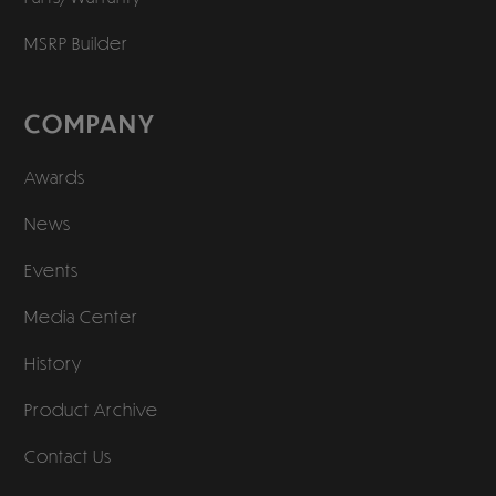
MSRP Builder
COMPANY
Awards
News
Events
Media Center
History
Product Archive
Contact Us