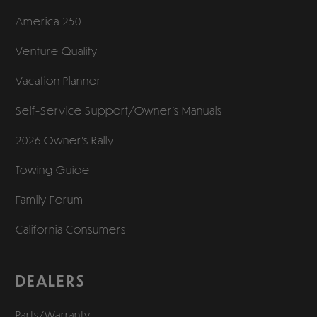
America 250
Venture Quality
Vacation Planner
Self-Service Support/
Owner’s Manuals
2026 Owner’s Rally
Towing Guide
Family Forum
California Consumers
DEALERS
Parts/Warranty