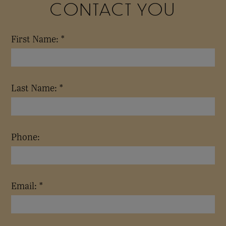
CONTACT YOU
First Name: *
Last Name: *
Phone:
Email: *