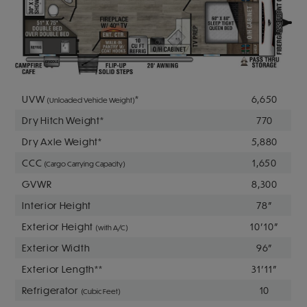
UVW
*
6,650
(Unloaded Vehicle Weight)
Dry Hitch Weight*
770
Dry Axle Weight*
5,880
CCC
1,650
(Cargo Carrying Capacity)
GVWR
8,300
Interior Height
78"
Exterior Height
10' 10"
(with A/C)
Exterior Width
96"
Exterior Length**
31' 11"
Refrigerator
10
(Cubic Feet)