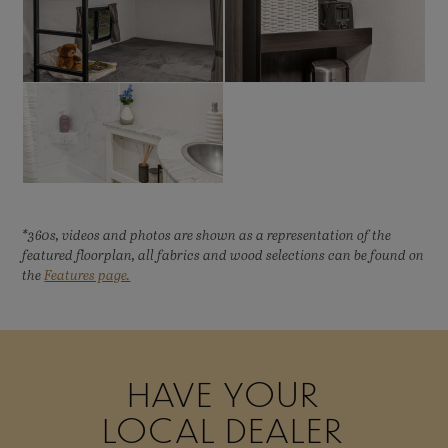
*360s, videos and photos are shown as a representation of the
featured floorplan, all fabrics and wood selections can be found on
the
Features page.
HAVE YOUR
LOCAL DEALER