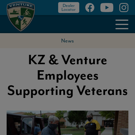
Dealer
Locator
News
KZ & Venture
Employees
Supporting Veterans