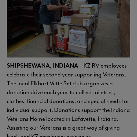
SHIPSHEWANA, INDIANA
– KZ RV employees
celebrate their second year supporting Veterans.
The local Elkhart Vette Set club organizes a
donation drive each year to collect toiletries,
clothes, financial donations, and special needs for
individual support. Donations support the Indiana
Veterans Home located in Lafayette, Indiana.
Assisting our Veterans is a great way of giving
back and KZ employees recognize