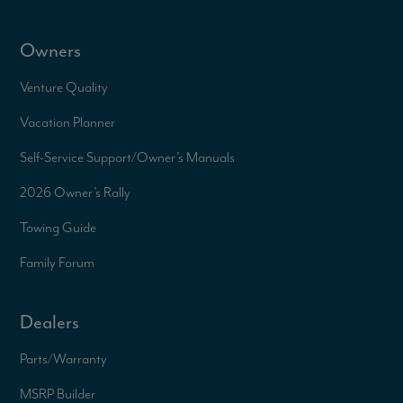
Owners
Venture Quality
Vacation Planner
Self-Service Support/
Owner’s Manuals
2026 Owner’s Rally
Towing Guide
Family Forum
Dealers
Parts/Warranty
MSRP Builder