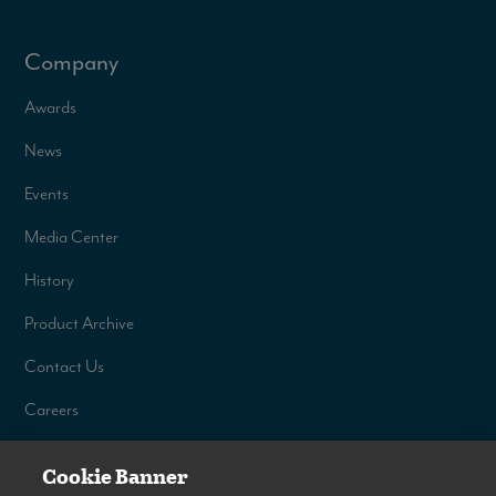
Company
Awards
News
Events
Media Center
History
Product Archive
Contact Us
Careers
Cookie Banner
©
2026
Venture RV, a division of K. Z., Inc. All Rights Reserved.