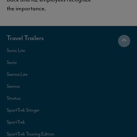
the importance.
Travel Trailers
Sonic Lite
Sonic
Sienna Lite
Sienna
Stratus
SportTrek Stinger
SportTrek
SportTrek Touring Edition