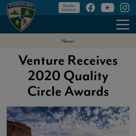
Dealer
Locator
News
Venture Receives
2020 Quality
Circle Awards