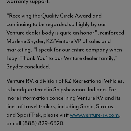
warranty support.”
“Receiving the Quality Circle Award and
continuing to be regarded so highly by our
Venture dealer body is quite an honor”, reinforced
Marlene Snyder, KZ/Venture VP of sales and
marketing. “I speak for our entire company when
I say ‘Thank You’ to our Venture dealer family,”
Snyder concluded.
Venture RV, a division of KZ Recreational Vehicles,
is headquartered in Shipshewana, Indiana. For
more information concerning Venture RV and its
lines of travel trailers, including Sonic, Stratus,
and SportTrek, please visit
www.venture-rv.com
,
or call (888) 829-6320.