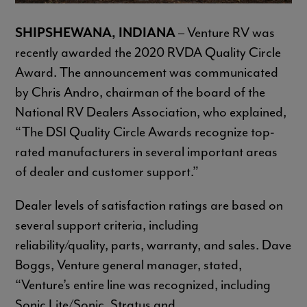
SHIPSHEWANA, INDIANA
– Venture RV was
recently awarded the 2020 RVDA Quality Circle
Award. The announcement was communicated
by Chris Andro, chairman of the board of the
National RV Dealers Association, who explained,
“The DSI Quality Circle Awards recognize top-
rated manufacturers in several important areas
of dealer and customer support.”
Dealer levels of satisfaction ratings are based on
several support criteria, including
reliability/quality, parts, warranty, and sales. Dave
Boggs, Venture general manager, stated,
“Venture’s entire line was recognized, including
Sonic Lite/Sonic, Stratus and