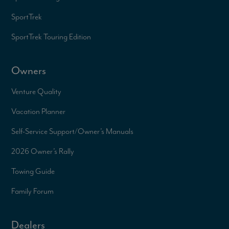
SportTrek
SportTrek Touring Edition
Owners
Venture Quality
Vacation Planner
Self-Service Support/
Owner’s Manuals
2026 Owner’s Rally
Towing Guide
Family Forum
Dealers