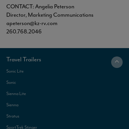
CONTACT: Angelia Peterson
Director, Marketing Communications
apeterson@kz-rv.com
260.768.2046
Travel Trailers
Sonic Lite
Sonic
Sienna Lite
Sienna
Stratus
SportTrek Stinger