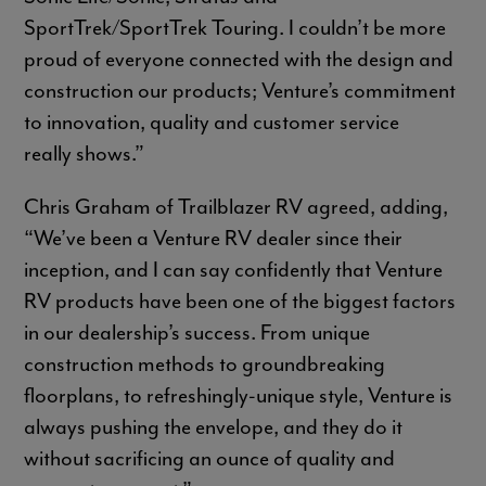
SportTrek/SportTrek Touring. I couldn’t be more
proud of everyone connected with the design and
construction our products; Venture’s commitment
to innovation, quality and customer service
really shows.”
Chris Graham of Trailblazer RV agreed, adding,
“We’ve been a Venture RV dealer since their
inception, and I can say confidently that Venture
RV products have been one of the biggest factors
in our dealership’s success. From unique
construction methods to groundbreaking
floorplans, to refreshingly-unique style, Venture is
always pushing the envelope, and they do it
without sacrificing an ounce of quality and