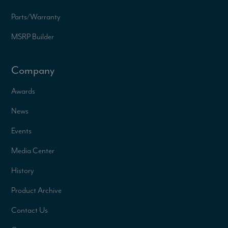
Parts/Warranty
MSRP Builder
Company
Awards
News
Events
Media Center
History
Product Archive
Contact Us