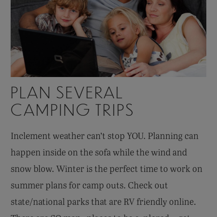
PLAN SEVERAL
CAMPING TRIPS
Inclement weather can’t stop YOU. Planning can
happen inside on the sofa while the wind and
snow blow. Winter is the perfect time to work on
summer plans for camp outs. Check out
state/national parks that are RV friendly online.