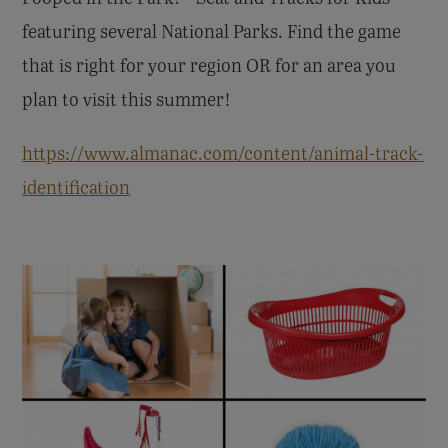
featuring several National Parks. Find the game
that is right for your region OR for an area you
plan to visit this summer!
https://www.almanac.com/content/animal-track-
identification