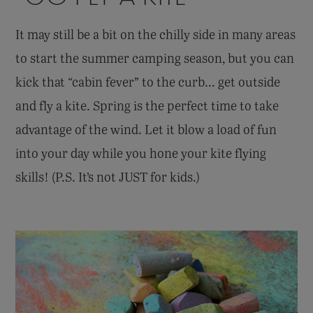
It may still be a bit on the chilly side in many areas
to start the summer camping season, but you can
kick that “cabin fever” to the curb... get outside
and fly a kite. Spring is the perfect time to take
advantage of the wind. Let it blow a load of fun
into your day while you hone your kite flying
skills! (P.S. It’s not JUST for kids.)