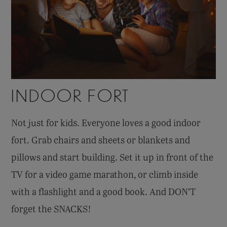
INDOOR FORT
Not just for kids. Everyone loves a good indoor
fort. Grab chairs and sheets or blankets and
pillows and start building. Set it up in front of the
TV for a video game marathon, or climb inside
with a flashlight and a good book. And DON’T
forget the SNACKS!