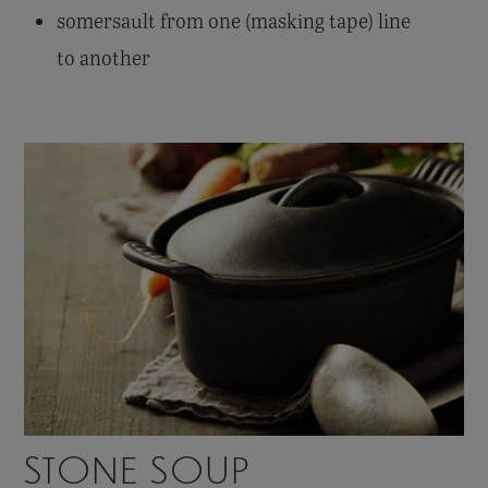
somersault from one (masking tape) line
to another
STONE SOUP