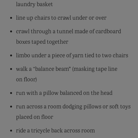
laundry basket
line up chairs to crawl under or over
crawl through a tunnel made of cardboard
boxes taped together
limbo under a piece of yarn tied to two chairs
walk a “balance beam” (masking tape line
on floor)
run with a pillow balanced on the head
run across a room dodging pillows or soft toys
placed on floor
ride a tricycle back across room