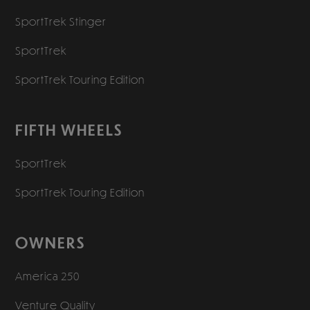
SportTrek Stinger
SportTrek
SportTrek Touring Edition
FIFTH WHEELS
SportTrek
SportTrek Touring Edition
OWNERS
America 250
Venture Quality