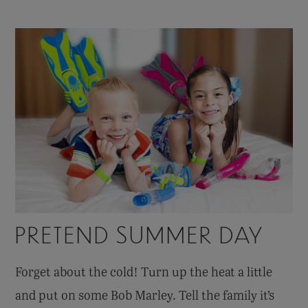
PRETEND SUMMER DAY
Forget about the cold! Turn up the heat a little
and put on some Bob Marley. Tell the family it’s