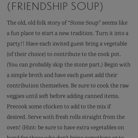
(FRIENDSHIP SOUP)
The old, old folk story of “Stone Soup” seems like
a fun place to start a new tradition. Turn it into a
party!! Have each invited guest bring a vegetable
(of their choice) to contribute to the cook pot.
(You can probably skip the stone part.) Begin with
a simple broth and have each guest add their
contribution themselves. Be sure to cook the raw
veggies until soft before adding canned items.
Precook some chicken to add to the mix if
desired. Serve with fresh rolls straight from the
oven! (Hint: be sure to have extra vegetables on
hand for those who don't bring something or to