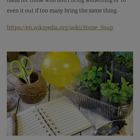
even it out if too many bring the same thing.
https://en.wikipedia.org/wiki/Stone_Soup