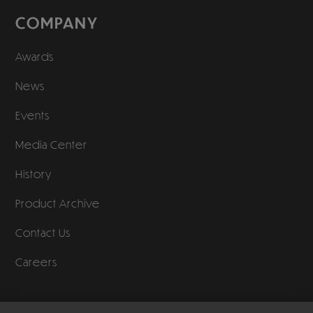
COMPANY
Awards
News
Events
Media Center
History
Product Archive
Contact Us
Careers