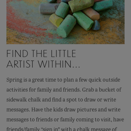
FIND THE LITTLE
ARTIST WITHIN...
Spring is a great time to plan a few quick outside
activities for family and friends. Grab a bucket of
sidewalk chalk and find a spot to draw or write
messages. Have the kids draw pictures and write
messages to friends or family coming to visit, have
friends/family “sign in” with a chalk message of