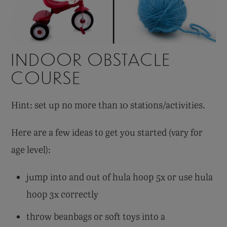
INDOOR OBSTACLE
COURSE
Hint: set up no more than 10 stations/activities.
Here are a few ideas to get you started (vary for
age level):
jump into and out of hula hoop 5x or use hula
hoop 3x correctly
throw beanbags or soft toys into a