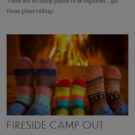
There are SO many places to be explored... get
those plans rolling!
FIRESIDE CAMP OUT