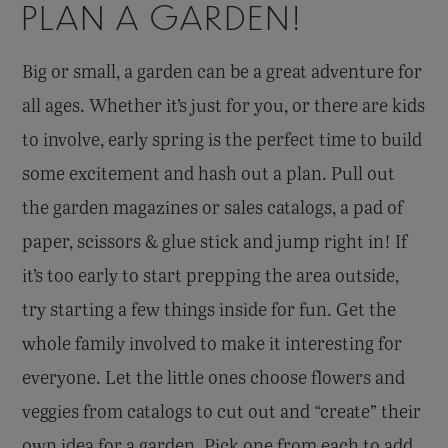
PLAN A GARDEN!
Big or small, a garden can be a great adventure for
all ages. Whether it’s just for you, or there are kids
to involve, early spring is the perfect time to build
some excitement and hash out a plan. Pull out
the garden magazines or sales catalogs, a pad of
paper, scissors & glue stick and jump right in! If
it’s too early to start prepping the area outside,
try starting a few things inside for fun. Get the
whole family involved to make it interesting for
everyone. Let the little ones choose flowers and
veggies from catalogs to cut out and “create” their
own idea for a garden. Pick one from each to add