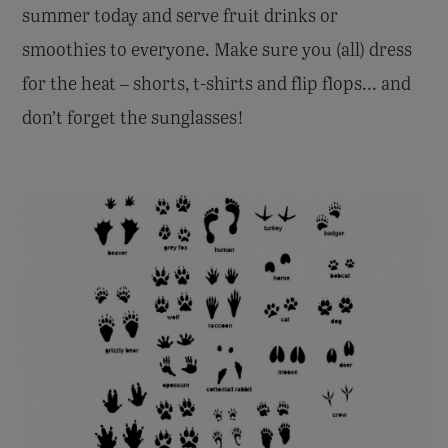
summer today and serve fruit drinks or
smoothies to everyone. Make sure you (all) dress
for the heat – shorts, t-shirts and flip flops... and
don’t forget the sunglasses!