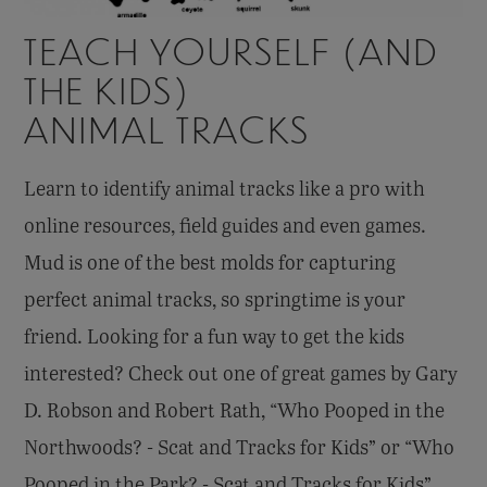
TEACH YOURSELF (AND
THE KIDS)
ANIMAL TRACKS
Learn to identify animal tracks like a pro with
online resources, field guides and even games.
Mud is one of the best molds for capturing
perfect animal tracks, so springtime is your
friend. Looking for a fun way to get the kids
interested? Check out one of great games by Gary
D. Robson and Robert Rath, “Who Pooped in the
Northwoods? - Scat and Tracks for Kids” or “Who
Pooped in the Park? - Scat and Tracks for Kids”