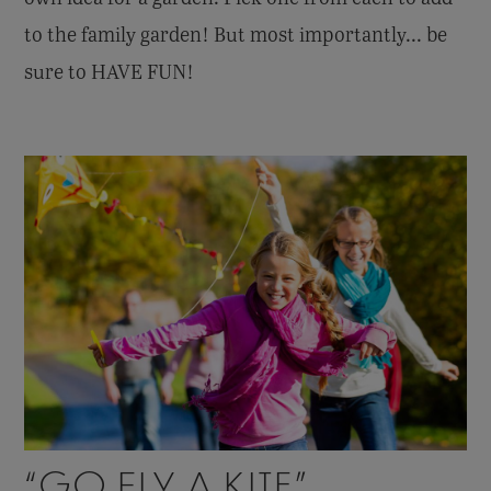
to the family garden! But most importantly... be
sure to HAVE FUN!
“GO FLY A KITE”