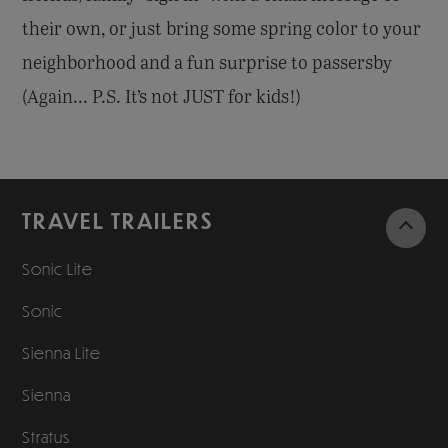
their own, or just bring some spring color to your
neighborhood and a fun surprise to passersby
(Again... P.S. It’s not JUST for kids!)
TRAVEL TRAILERS
Sonic Lite
Sonic
Sienna Lite
Sienna
Stratus