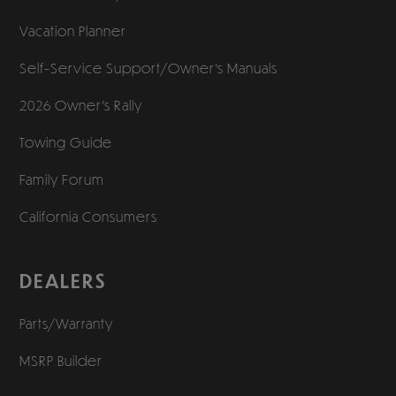
Vacation Planner
Self-Service Support/
Owner’s Manuals
2026 Owner’s Rally
Towing Guide
Family Forum
California Consumers
DEALERS
Parts/Warranty
MSRP Builder