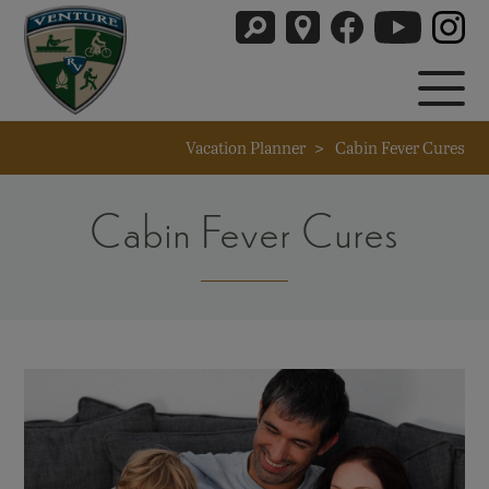
Vacation Planner
>
Cabin Fever Cures
Cabin Fever Cures