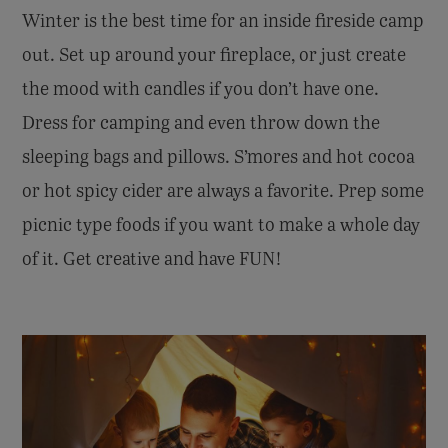
Winter is the best time for an inside fireside camp
out. Set up around your fireplace, or just create
the mood with candles if you don’t have one.
Dress for camping and even throw down the
sleeping bags and pillows. S’mores and hot cocoa
or hot spicy cider are always a favorite. Prep some
picnic type foods if you want to make a whole day
of it. Get creative and have FUN!