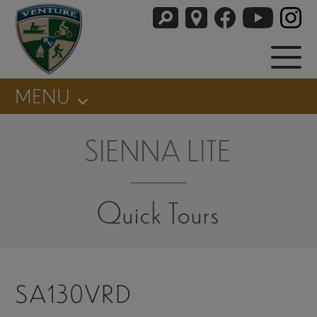
MENU
SIENNA LITE
Quick Tours
SA130VRD