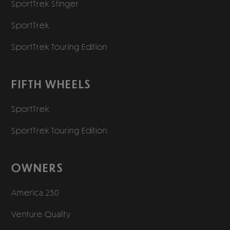
SportTrek Stinger
SportTrek
SportTrek Touring Edition
FIFTH WHEELS
SportTrek
SportTrek Touring Edition
OWNERS
America 250
Venture Quality