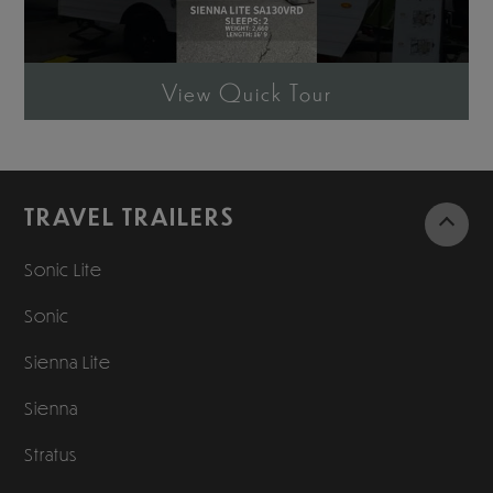
View Quick Tour
TRAVEL TRAILERS
Sonic Lite
Sonic
Sienna Lite
Sienna
Stratus