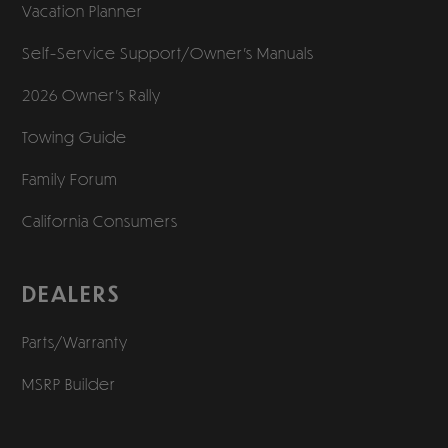
Vacation Planner
Self-Service Support/
Owner’s Manuals
2026 Owner’s Rally
Towing Guide
Family Forum
California Consumers
DEALERS
Parts/Warranty
MSRP Builder