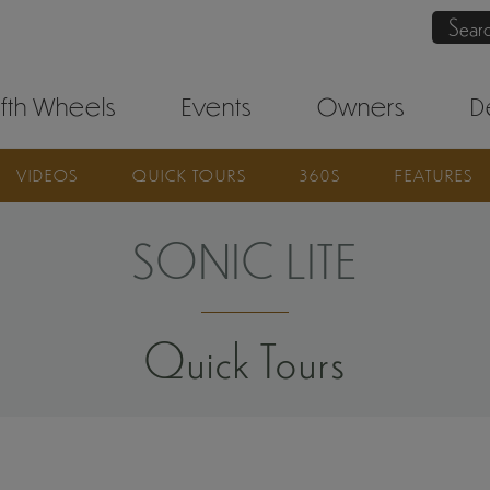
Sear
ifth Wheels
Events
Owners
D
VIDEOS
QUICK TOURS
360S
FEATURES
SONIC LITE
Quick Tours