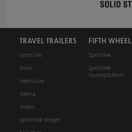
TRAVEL TRAILERS
FIFTH WHEEL
Sonic Lite
SportTrek
Sonic
SportTrek
Touring Edition
Sienna Lite
Sienna
Stratus
SportTrek Stinger