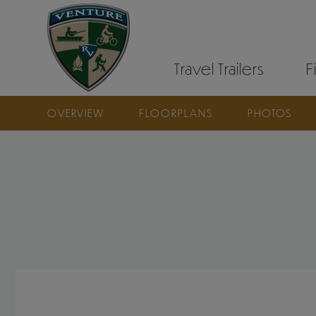
Travel Trailers
F
OVERVIEW
FLOORPLANS
PHOTOS