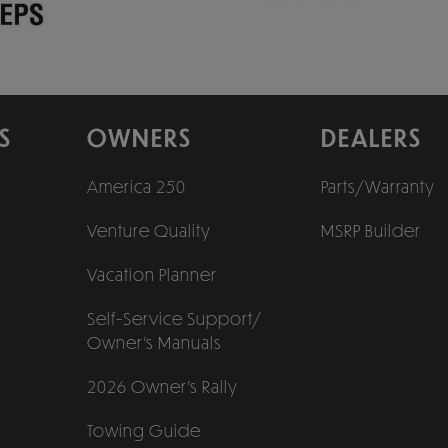
S
OWNERS
DEALERS
America 250
Parts/Warranty
Venture Quality
MSRP Builder
Vacation Planner
Self-Service Support/
Owner’s Manuals
2026 Owner’s Rally
Towing Guide