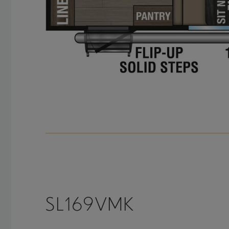
SL169VMK