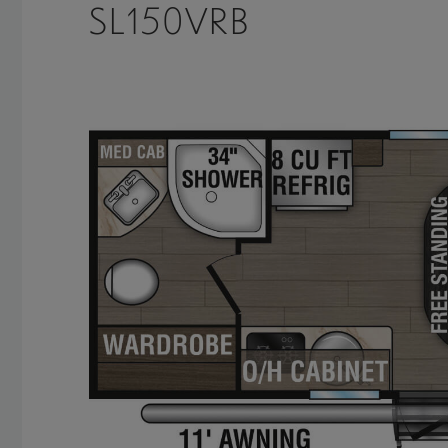
SL150VRB