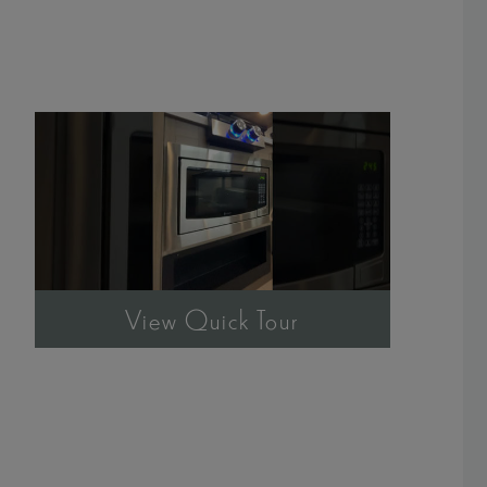
View Quick Tour