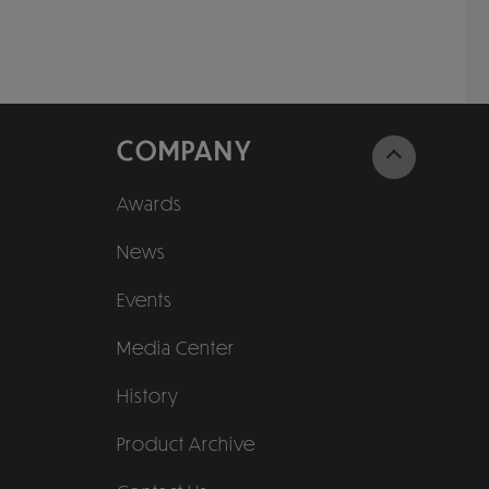
COMPANY
Awards
News
Events
Media Center
History
Product Archive