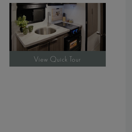
View Quick Tour