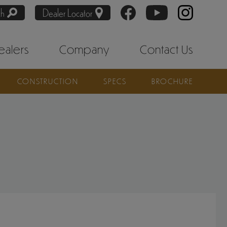
ch
Dealer Locator
ealers
Company
Contact Us
CONSTRUCTION
SPECS
BROCHURE