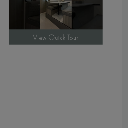
View Quick Tour