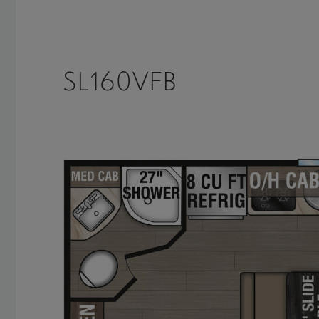
SL160VFB