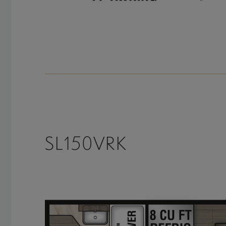
SL150VRK