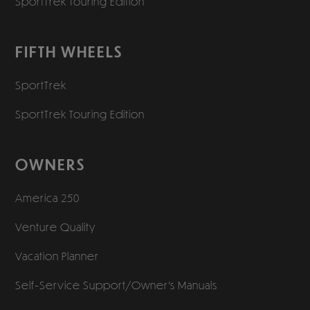
SportTrek Touring Edition
FIFTH WHEELS
SportTrek
SportTrek Touring Edition
OWNERS
America 250
Venture Quality
Vacation Planner
Self-Service Support/
Owner’s Manuals