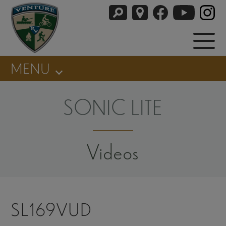
MENU
SONIC LITE
Videos
SL169VUD