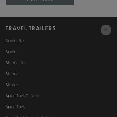
TRAVEL TRAILERS
Sonic Lite
Sonic
Sienna Lite
Sienna
Stratus
SportTrek Stinger
SportTrek