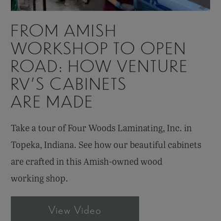
FROM AMISH
WORKSHOP TO OPEN
ROAD: HOW VENTURE
RV’S CABINETS
ARE MADE
Take a tour of Four Woods Laminating, Inc. in
Topeka, Indiana. See how our beautiful cabinets
are crafted in this Amish-owned wood
working shop.
View Video