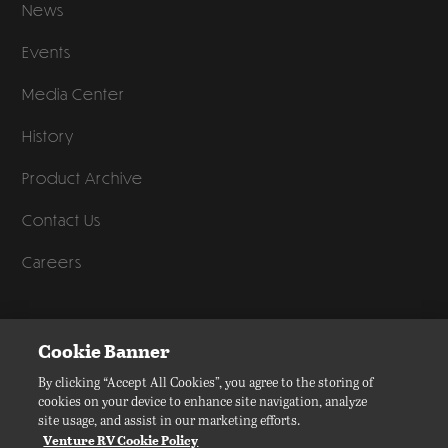
News
Events
Media Center
History
Product Archive
Contact Us
Careers
©
2026
Venture RV, a division of K. Z., Inc. All Rights Reserved.
Cookie Banner
Privacy Policy
By clicking “Accept All Cookies”, you agree to the storing of
cookies on your device to enhance site navigation, analyze
Terms of Service
site usage, and assist in our marketing efforts.
Accessibility
Venture RV Cookie Policy