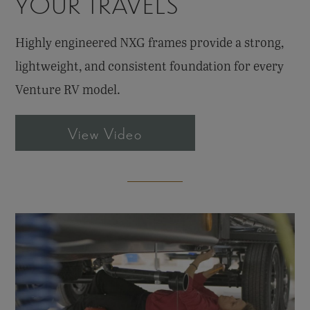
YOUR TRAVELS
Highly engineered NXG frames provide a strong,
lightweight, and consistent foundation for every
Venture RV model.
View Video