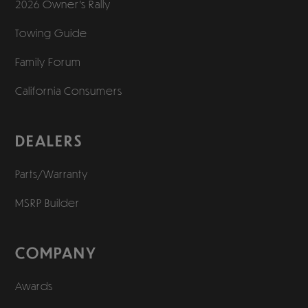
2026 Owner’s Rally
Towing Guide
Family Forum
California Consumers
DEALERS
Parts/Warranty
MSRP Builder
COMPANY
Awards