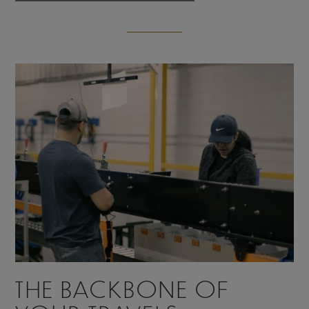
THE BACKBONE OF