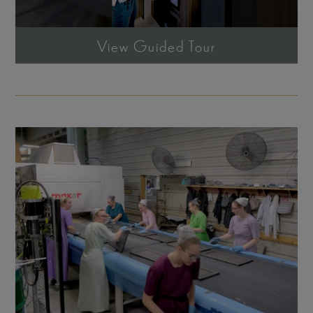
View Guided Tour