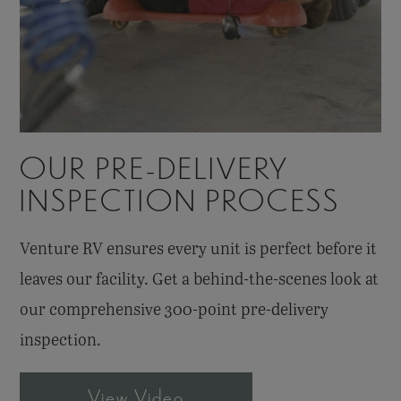
OUR PRE-DELIVERY
INSPECTION PROCESS
Venture RV ensures every unit is perfect before it
leaves our facility. Get a behind-the-scenes look at
our comprehensive
300-point
pre-delivery
inspection.
View Video