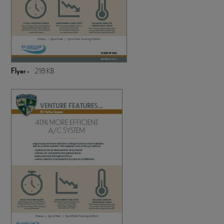
Flyer -
218 KB