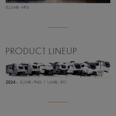
82.4 MB - MP4
PRODUCT LINEUP
2024 -
8.2 MB - PNG
1.4 MB - JPG