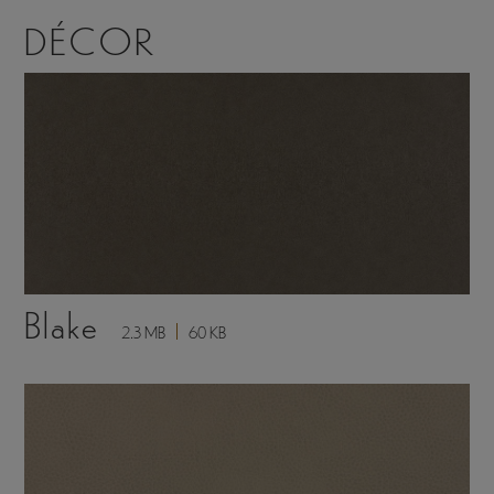
DÉCOR
Blake
2.3 MB
60 KB