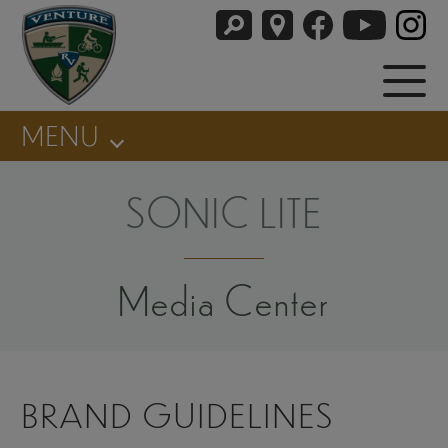
MENU
SONIC LITE
Media Center
BRAND GUIDELINES