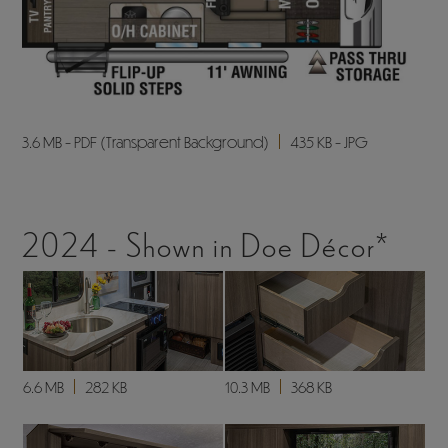
3.6 MB - PDF (Transparent Background)
435 KB - JPG
2024 - Shown in Doe Décor*
6.6 MB
282 KB
10.3 MB
368 KB