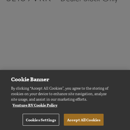
4.1 MB
239 KB
SL169VMK -
Dealer Stock Only
Cookie Banner
By clicking “Accept All Cookies”, you agree to the storing of
cookies on your device to enhance site navigation, analyze
site usage, and assist in our marketing efforts.
Venture RV Cookie Policy
Cookies Settings
Accept All Cookies