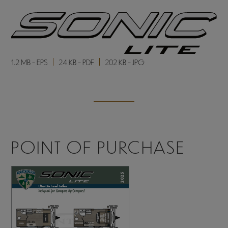
1.2 MB - EPS
24 KB - PDF
202 KB - JPG
POINT OF PURCHASE