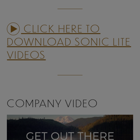
CLICK HERE TO
DOWNLOAD SONIC LITE
VIDEOS
COMPANY VIDEO