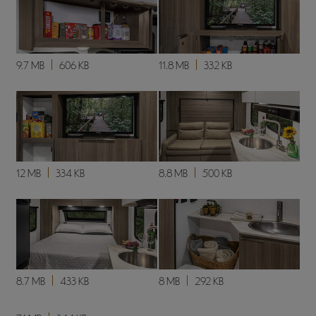
9.7 MB
606 KB
11.8 MB
332 KB
12 MB
334 KB
8.8 MB
500 KB
8.7 MB
433 KB
8 MB
292 KB