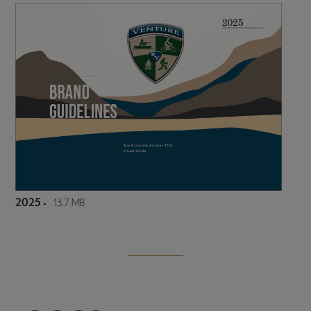
2025 -
13.7 MB