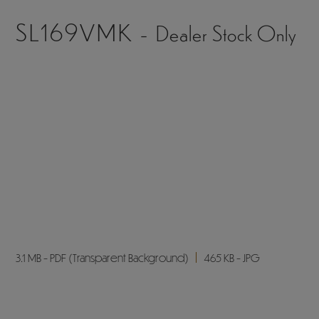
3 MB
408 KB
4.1 MB
383 KB
2.5 MB
236 KB
2.6 MB
245 KB
2024 - Exterior*