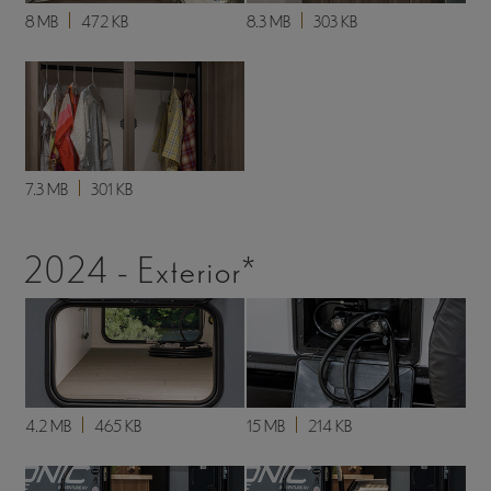
8 MB
472 KB
8.3 MB
303 KB
7.3 MB
301 KB
2024 - Exterior*
4.2 MB
465 KB
15 MB
214 KB