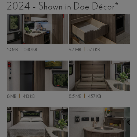
2024 - Shown in Doe Décor*
10 MB
580 KB
9.7 MB
373 KB
8 MB
413 KB
8.5 MB
457 KB