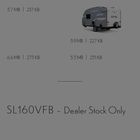
8.3 MB
303 KB
8.3 MB
315 KB
3.8 MB
299 KB
4 MB
227 KB
5.7 MB
237 KB
5.9 MB
227 KB