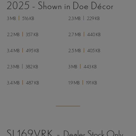
5.8 MB
493 KB
12.5 MB
299 KB
9.3 MB
830 KB
10.7 MB
301 KB
10.6 MB
309 KB
3.5 MB
327 KB