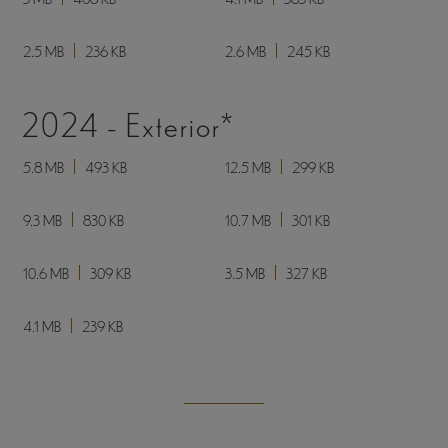
3.2 MB - PDF (Transparent Background)
443 KB - JPG
2025 - Shown in Doe Décor
3.5 MB
633 KB
3.4 MB
311 KB
3.3 MB
560 KB
3.4 MB
341 KB