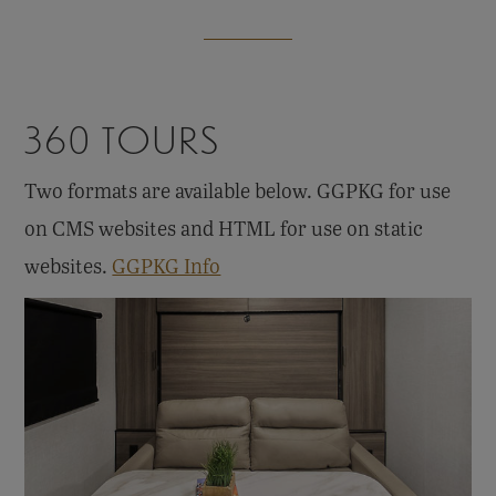
360 TOURS
Two formats are available below. GGPKG for use
on CMS websites and HTML for use on static
websites.
GGPKG Info