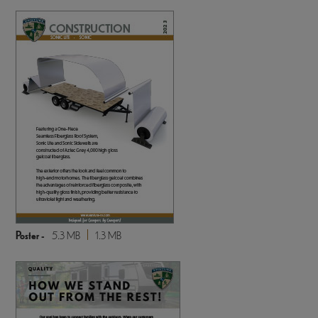
Poster -
5.3 MB
1.3 MB