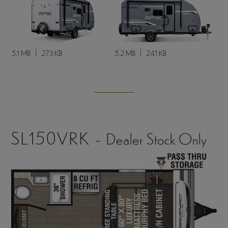
5.1 MB
273 KB
5.2 MB
241 KB
SL150VRK -
Dealer Stock Only