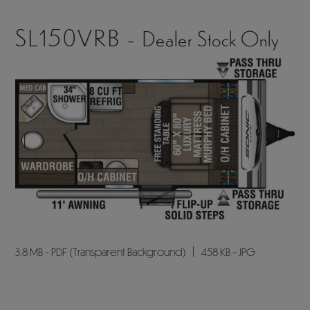
SL150VRB -
Dealer Stock Only
3.8 MB - PDF (Transparent Background)
458 KB - JPG