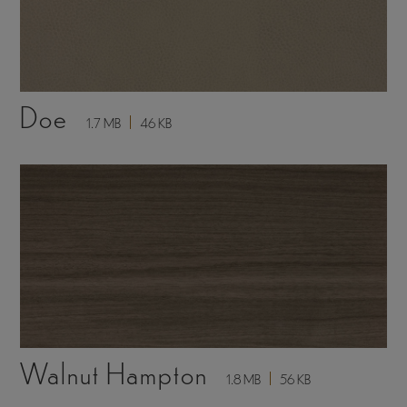
Doe
1.7 MB
46 KB
Walnut Hampton
1.8 MB
56 KB