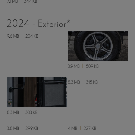
7.1 MB
344 KB
2024 - Exterior*
9.6 MB
204 KB
3.9 MB
509 KB