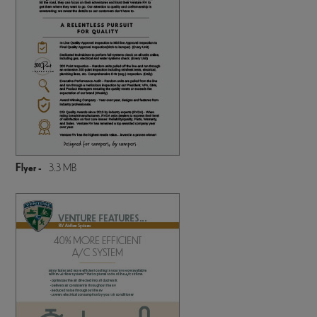
Flyer -
3.3 MB