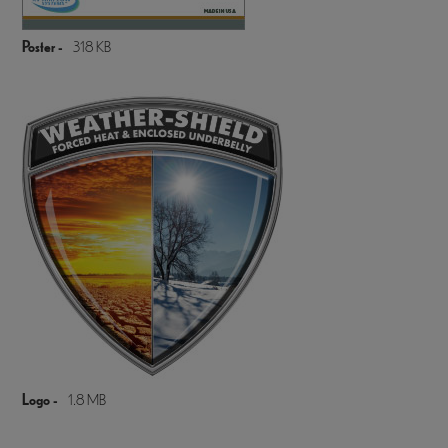
Poster -
318 KB
Logo -
1.8 MB