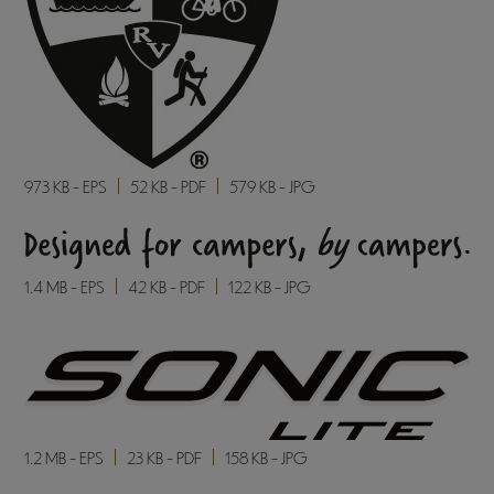
973 KB - EPS
52 KB - PDF
579 KB - JPG
1.4 MB - EPS
42 KB - PDF
122 KB - JPG
1.2 MB - EPS
23 KB - PDF
158 KB - JPG