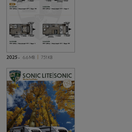
2025 -
6.6 MB
751 KB