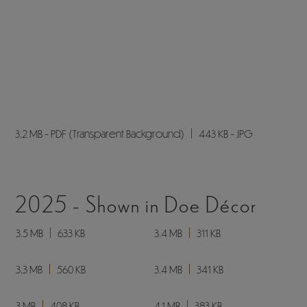
6.6 MB
275 KB
5.5 MB
251 KB
SL160VFB -
Dealer Stock Only