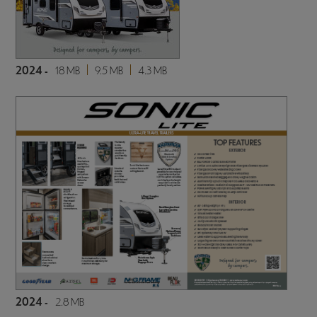
2024 -
18 MB
9.5 MB
4.3 MB
2024 -
2.8 MB