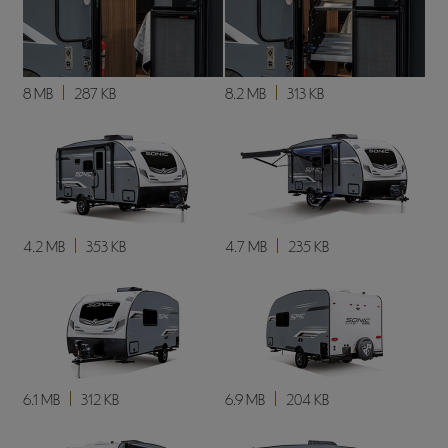
8 MB
287 KB
8.2 MB
313 KB
4.2 MB
353 KB
4.7 MB
235 KB
6.1 MB
312 KB
6.9 MB
204 KB