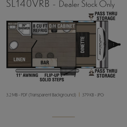
SL140VRB -
Dealer Stock Only
3.2 MB - PDF (Transparent Background)
379 KB - JPG