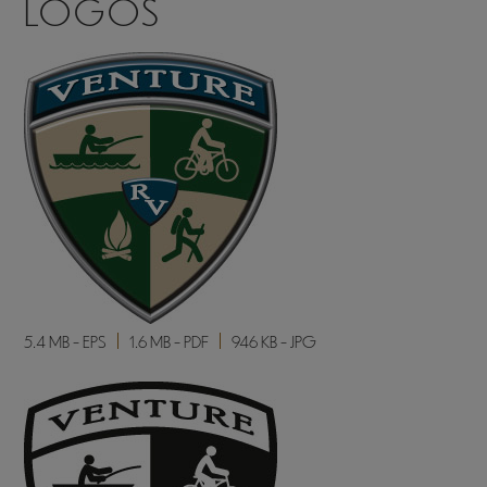
LOGOS
5.4 MB - EPS
1.6 MB - PDF
946 KB - JPG