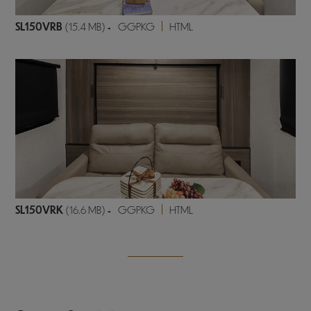
SL150VRB
(15.4 MB)
-
GGPKG
HTML
SL150VRK
(16.6 MB)
-
GGPKG
HTML