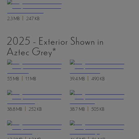
2.3 MB
247 KB
2025 - Exterior Shown in
Aztec Grey*
55 MB
1.1 MB
39.4 MB
490 KB
38.8 MB
252 KB
38.7 MB
505 KB