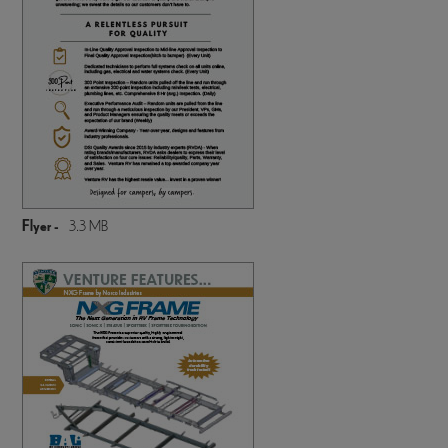
Flyer -
3.3 MB