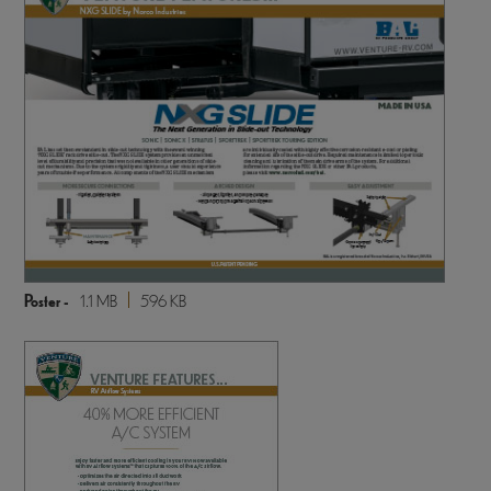
Poster -
1.1 MB
596 KB