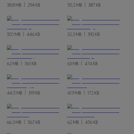
38.8 MB
294 KB
50.2 MB
387 KB
50.1 MB
446 KB
32.3 MB
392 KB
62 MB
561 KB
63 MB
474 KB
44.5 MB
319 KB
41.9 MB
172 KB
66.3 MB
567 KB
62 MB
456 KB