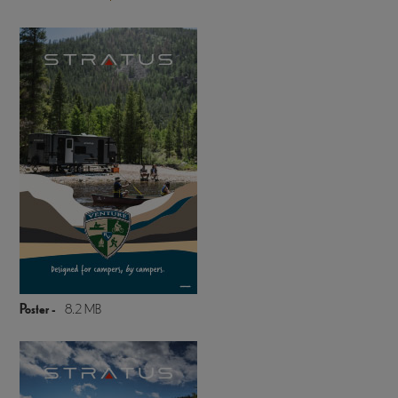
Poster -
8.2 MB