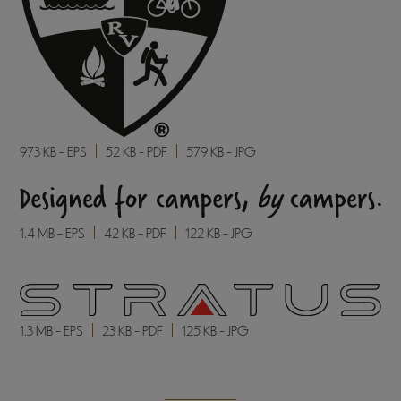
973 KB - EPS
52 KB - PDF
579 KB - JPG
1.4 MB - EPS
42 KB - PDF
122 KB - JPG
1.3 MB - EPS
23 KB - PDF
125 KB - JPG