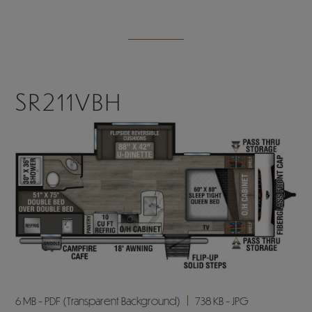
SR211VBH
6 MB - PDF (Transparent Background)
738 KB - JPG