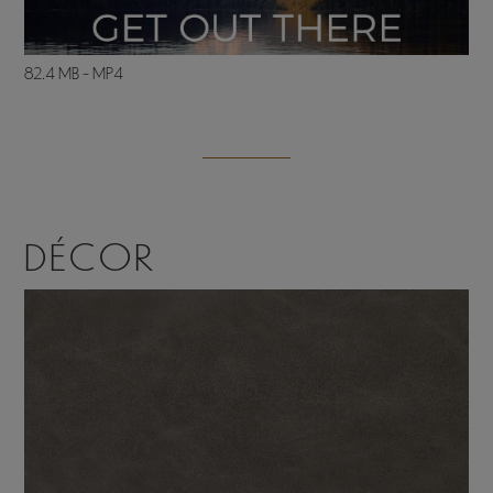
82.4 MB - MP4
DÉCOR