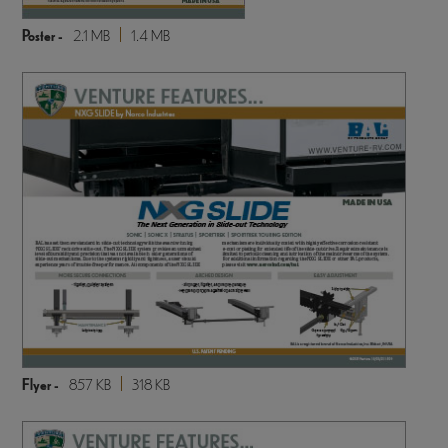
Poster -
2.1 MB
1.4 MB
Flyer -
857 KB
318 KB