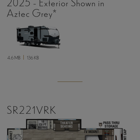
2025 - Exterior Shown in
Aztec Grey*
4.6 MB
136 KB
SR221VRK