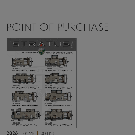
POINT OF PURCHASE
2026 -
8.1 MB
884 KB