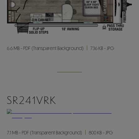
6.6 MB - PDF (Transparent Background)
736 KB - JPG
SR241VRK
7.1 MB - PDF (Transparent Background)
800 KB - JPG