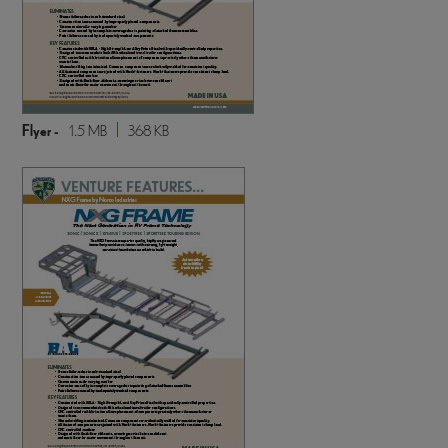
Flyer -
1.5 MB
368 KB