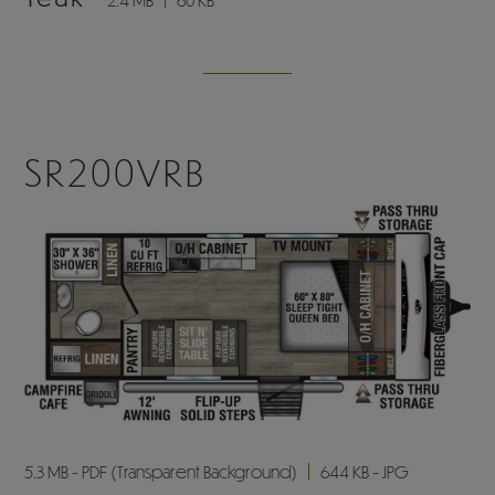
SR200VRB
5.3 MB - PDF (Transparent Background)
644 KB - JPG