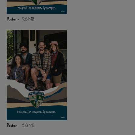
Poster -
9.6 MB
Poster -
5.8 MB