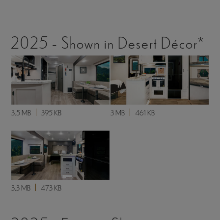
2025 - Shown in Desert Décor*
3.5 MB
395 KB
3 MB
461 KB
3.3 MB
473 KB