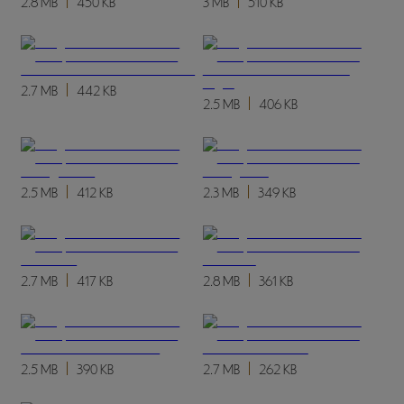
2.8 MB
450 KB
3 MB
510 KB
2.7 MB
442 KB
2.5 MB
406 KB
2.5 MB
412 KB
2.3 MB
349 KB
2.7 MB
417 KB
2.8 MB
361 KB
2.5 MB
390 KB
2.7 MB
262 KB