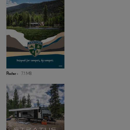
Poster -
7.1 MB