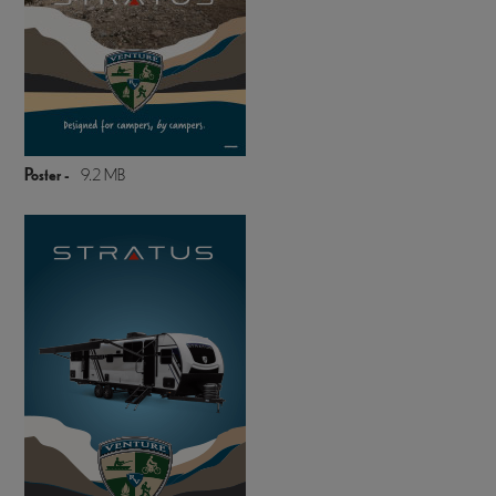
Poster -
9.2 MB