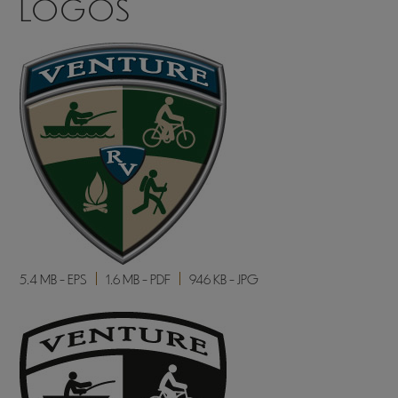
LOGOS
5.4 MB - EPS
1.6 MB - PDF
946 KB - JPG