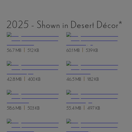
2025 - Shown in Desert Décor*
56.7 MB
512 KB
60.1 MB
539 KB
42.8 MB
400 KB
46.5 MB
182 KB
58.6 MB
503 KB
55.4 MB
497 KB