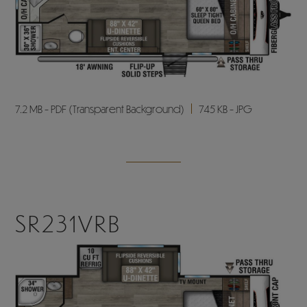
7.2 MB - PDF (Transparent Background)
745 KB - JPG
SR231VRB