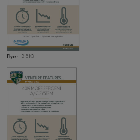
Flyer -
218 KB