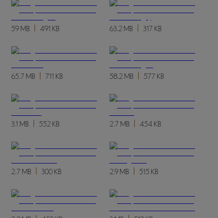
59 MB
491 KB
63.2 MB
317 KB
65.7 MB
711 KB
58.2 MB
577 KB
3.1 MB
552 KB
2.7 MB
454 KB
2.7 MB
300 KB
2.9 MB
515 KB