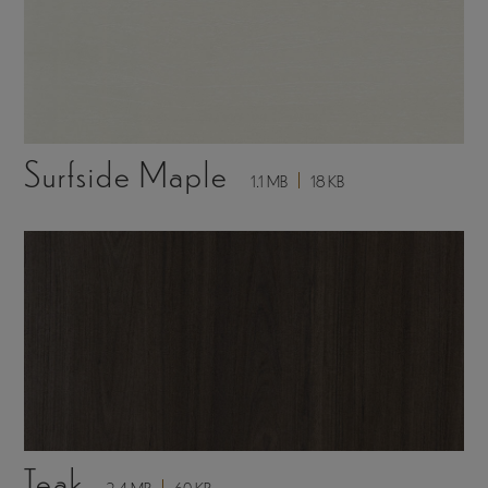
Surfside Maple
1.1 MB
18 KB
Teak
2.4 MB
60 KB