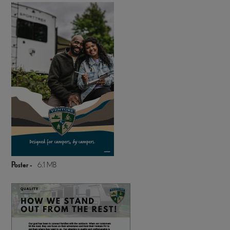
Poster -
6.1 MB