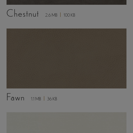
Chestnut
2.6 MB
100 KB
Fawn
1.1 MB
36 KB