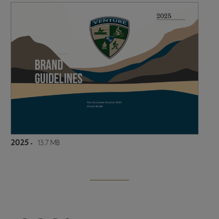
2025 -
13.7 MB