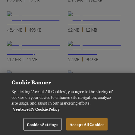
62.2 MB
1.2 MB
46.5 MB
864 KB
48.4 MB
493 KB
62 MB
1.2 MB
51.7 MB
1.1 MB
52 MB
989 KB
Cookie Banner
48.2 MB
412 KB
52.3 MB
988 KB
By clicking “Accept All Cookies”, you agree to the storing of
cookies on your device to enhance site navigation, analyze
site usage, and assist in our marketing efforts.
Venture RV Cookie Policy
45.3 MB
417 KB
62.4 MB
1.2 MB
Cookies Settings
Accept All Cookies