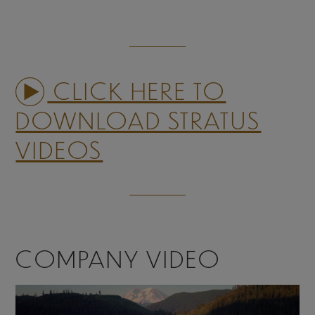
CLICK HERE TO
DOWNLOAD STRATUS
VIDEOS
COMPANY VIDEO