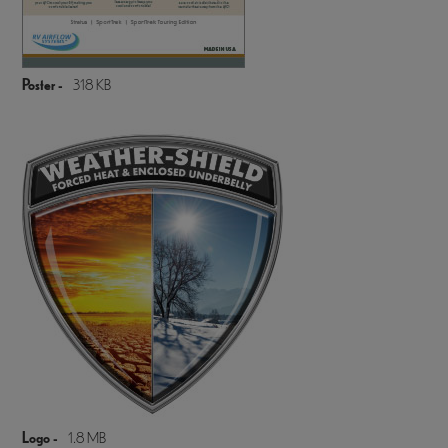
Poster -
318 KB
Logo -
1.8 MB