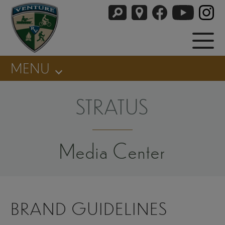
MENU
STRATUS
Media Center
BRAND GUIDELINES